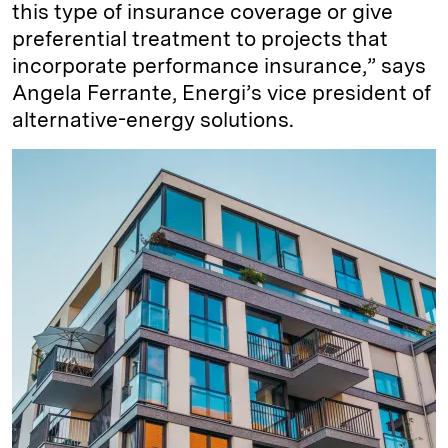
this type of insurance coverage or give
preferential treatment to projects that
incorporate performance insurance,” says
Angela Ferrante, Energi’s vice president of
alternative-energy solutions.