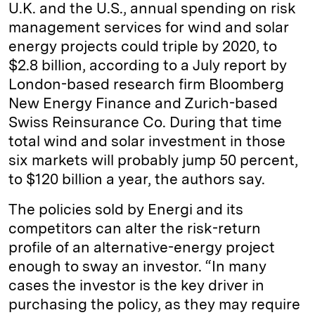
U.K. and the U.S., annual spending on risk
management services for wind and solar
energy projects could triple by 2020, to
$2.8 billion, according to a July report by
London-based research firm Bloomberg
New Energy Finance and Zurich-based
Swiss Reinsurance Co. During that time
total wind and solar investment in those
six markets will probably jump 50 percent,
to $120 billion a year, the authors say.
The policies sold by Energi and its
competitors can alter the risk-return
profile of an alternative-energy project
enough to sway an investor. “In many
cases the investor is the key driver in
purchasing the policy, as they may require