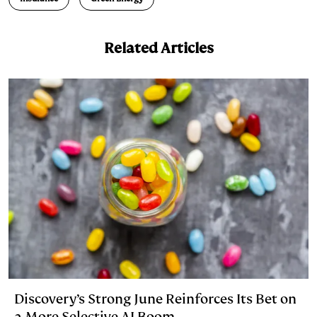
k
e
y
n
i
e
s
L
t
l
Related Articles
d
k
i
I
y
n
n
k
Discovery’s Strong June Reinforces Its Bet on
a More Selective AI Boom