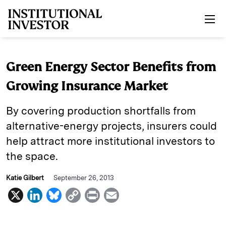
Skip to main content
Green Energy Sector Benefits from
Growing Insurance Market
By covering production shortfalls from
alternative-energy projects, insurers could
help attract more institutional investors to
the space.
Katie Gilbert
September 26, 2013
X
L
B
C
P
E
i
l
o
r
m
n
u
p
i
a