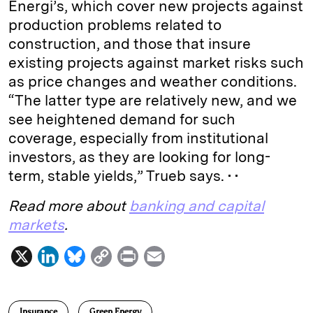
Energi’s, which cover new projects against
production problems related to
construction, and those that insure
existing projects against market risks such
as price changes and weather conditions.
“The latter type are relatively new, and we
see heightened demand for such
coverage, especially from institutional
investors, as they are looking for long-
term, stable yields,” Trueb says. • •
Read more about
banking and capital
markets
.
X
L
B
C
P
E
i
l
o
r
m
n
u
p
i
a
Insurance
Green Energy