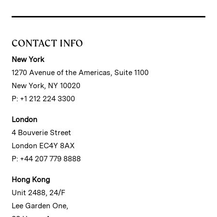
CONTACT INFO
New York
1270 Avenue of the Americas, Suite 1100
New York, NY 10020
P: +1 212 224 3300
London
4 Bouverie Street
London EC4Y 8AX
P: +44 207 779 8888
Hong Kong
Unit 2488, 24/F
Lee Garden One,