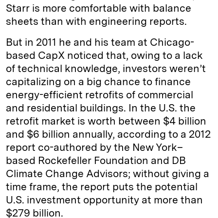
Starr is more comfortable with balance
sheets than with engineering reports.
But in 2011 he and his team at Chicago-
based CapX noticed that, owing to a lack
of technical knowledge, investors weren’t
capitalizing on a big chance to finance
energy-efficient retrofits of commercial
and residential buildings. In the U.S. the
retrofit market is worth between $4 billion
and $6 billion annually, according to a 2012
report co-authored by the New York–
based Rockefeller Foundation and DB
Climate Change Advisors; without giving a
time frame, the report puts the potential
U.S. investment opportunity at more than
$279 billion.