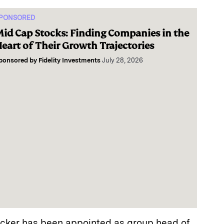
PONSORED
id Cap Stocks: Finding Companies in the
eart of Their Growth Trajectories
ponsored by
Fidelity Investments
July 28, 2026
cker has been appointed as group head of