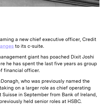
aming a new chief executive officer, Credit
hanges
to its c-suite.
management giant has poached Dixit Joshi
e he has spent the last five years as group
f financial officer.
McDonagh, who was previously named the
aking on a larger role as chief operating
dit Suisse in September from Bank of Ireland,
reviously held senior roles at HSBC.