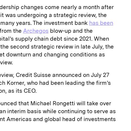
dership changes come nearly a month after
t was undergoing a strategic review, the
 many years. The investment bank
has been
 from the
Archegos
blow-up and the
ital’s supply chain debt since 2021. When
he second strategic review in late July, the
ket downturn and changing conditions as
eview.
eview, Credit Suisse announced on July 27
ch Korner, who had been leading the firm’s
on, as its CEO.
unced that Michael Rongetti will take over
an interim basis while continuing to serve as
t Americas and global head of investments