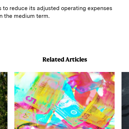
s to reduce its adjusted operating expenses
 in the medium term.
E
m
a
Related Articles