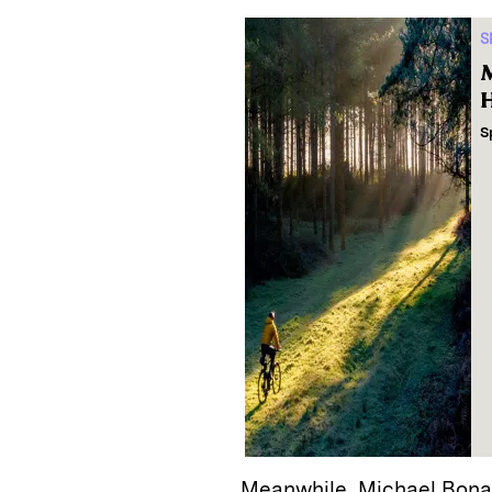
S
M
H
S
Meanwhile, Michael Bona