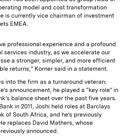
operating model and cost transformation
He is currently vice chairman of investment
rkets EMEA.
sive professional experience and a profound
l services industry, as we accelerate our
isse a stronger, simpler, and more efficient
le returns,” Korner said in a statement.
 into the firm as a turnaround veteran:
e’s announcement, he played a “key role” in
’s balance sheet over the past five years.
Bank in 2011, Joshi held roles at Barclays
 of South Africa, and he’s previously
 He replaces David Mathers, whose
 previously announced.