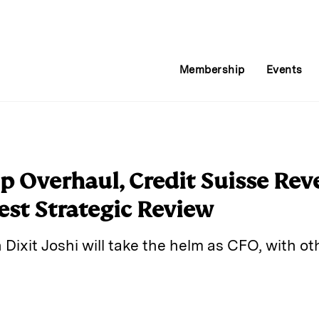
Membership
Events
 Overhaul, Credit Suisse Reve
test Strategic Review
ixit Joshi will take the helm as CFO, with oth