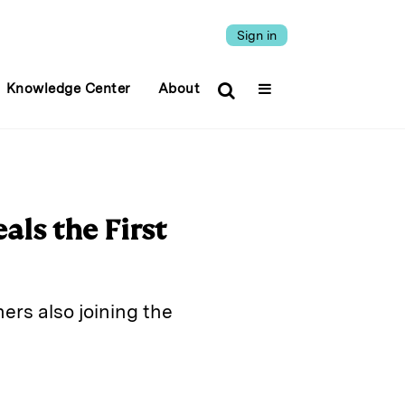
Sign in
Knowledge Center
About
als the First
ers also joining the