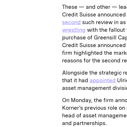
These — and other — lea
Credit Suisse announced i
second
such review in as
wrestling
with the fallout
purchase of Greensill Cap
Credit Suisse announced t
firm highlighted the mar
reasons for the second r
Alongside the strategic r
that it had
appointed
Ulri
asset management divisi
On Monday, the firm anno
Korner’s previous role on 
head of asset managemen
and partnerships.