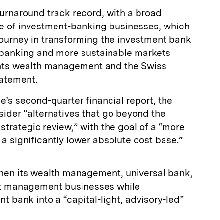
turnaround track record, with a broad
e of investment-banking businesses, which
 journey in transforming the investment bank
e banking and more sustainable markets
nts wealth management and the Swiss
statement.
e’s second-quarter financial report, the
sider “alternatives that go beyond the
 strategic review,” with the goal of a “more
 a significantly lower absolute cost base.”
then its wealth management, universal bank,
et management businesses while
t bank into a “capital-light, advisory-led”