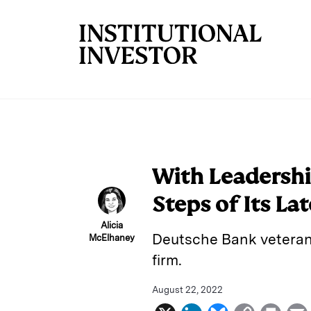
Skip to main content
With Leadership
Steps of Its La
Alicia
Deutsche Bank veteran D
McElhaney
firm.
August 22, 2022