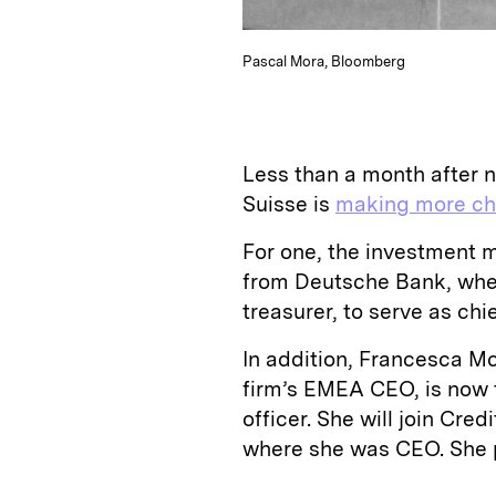
Pascal Mora, Bloomberg
Less than a month after n
Suisse is
making more c
For one, the investment 
from Deutsche Bank, wher
treasurer, to serve as chie
In addition, Francesca 
firm’s EMEA CEO, is now t
officer. She will join Cre
where she was CEO. She p