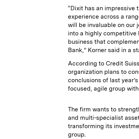
“Dixit has an impressive 
experience across a rang
will be invaluable on our
into a highly competitiv
business that compleme
Bank,” Korner said in a 
According to Credit Suiss
organization plans to con
conclusions of last year’s
focused, agile group with
The firm wants to streng
and multi-specialist ass
transforming its investmen
group.