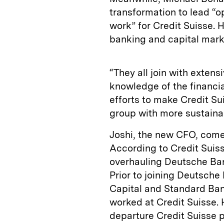
transformation to lead “
work” for Credit Suisse. 
banking and capital ma
“They all join with exten
knowledge of the financia
efforts to make Credit Su
group with more sustainab
Joshi, the new CFO, comes
According to Credit Suiss
overhauling Deutsche Bank
Prior to joining Deutsche 
Capital and Standard Bank
worked at Credit Suisse.
departure Credit Suisse