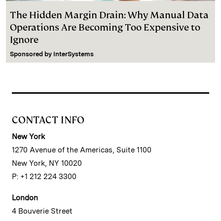
The Hidden Margin Drain: Why Manual Data
Operations Are Becoming Too Expensive to
Ignore
Sponsored by
InterSystems
CONTACT INFO
New York
1270 Avenue of the Americas, Suite 1100
New York, NY 10020
P: +1 212 224 3300
London
4 Bouverie Street