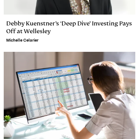
Debby Kuenstner’s ‘Deep Dive’ Investing Pays
Off at Wellesley
Michelle Celarier