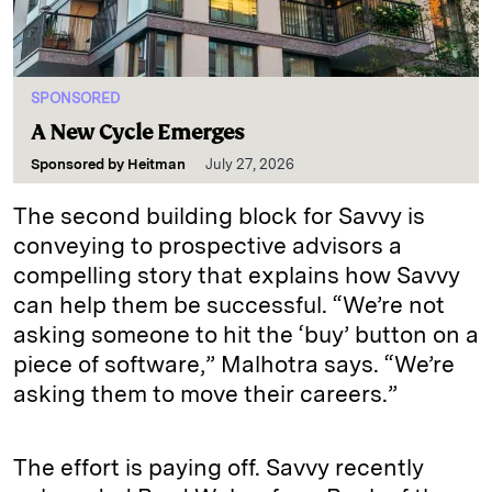
SPONSORED
A New Cycle Emerges
Sponsored by
Heitman
July 27, 2026
The second building block for Savvy is
conveying to prospective advisors a
compelling story that explains how Savvy
can help them be successful. “We’re not
asking someone to hit the ‘buy’ button on a
piece of software,” Malhotra says. “We’re
asking them to move their careers.”
The effort is paying off. Savvy recently