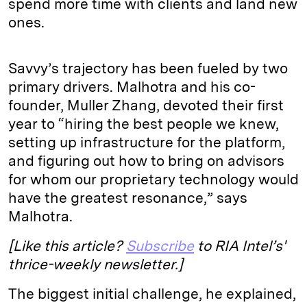
spend more time with clients and land new
ones.
Savvy’s trajectory has been fueled by two
primary drivers. Malhotra and his co-
founder, Muller Zhang, devoted their first
year to “hiring the best people we knew,
setting up infrastructure for the platform,
and figuring out how to bring on advisors
for whom our proprietary technology would
have the greatest resonance,” says
Malhotra.
[Like this article?
Subscribe
to RIA Intel’s'
thrice-weekly newsletter.]
The biggest initial challenge, he explained,