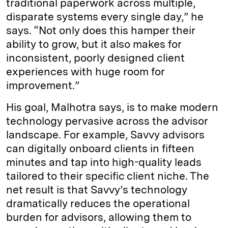
traditional paperwork across multiple,
disparate systems every single day,” he
says. “Not only does this hamper their
ability to grow, but it also makes for
inconsistent, poorly designed client
experiences with huge room for
improvement.”
His goal, Malhotra says, is to make modern
technology pervasive across the advisor
landscape. For example, Savvy advisors
can digitally onboard clients in fifteen
minutes and tap into high-quality leads
tailored to their specific client niche. The
net result is that Savvy’s technology
dramatically reduces the operational
burden for advisors, allowing them to