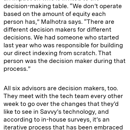
decision-making table. “We don’t operate
based on the amount of equity each
person has,” Malhotra says. “There are
different decision makers for different
decisions. We had someone who started
last year who was responsible for building
our direct indexing from scratch. That
person was the decision maker during that
process.”
All six advisors are decision makers, too.
They meet with the tech team every other
week to go over the changes that they’d
like to see in Savvy’s technology, and
according to in-house surveys, it’s an
iterative process that has been embraced