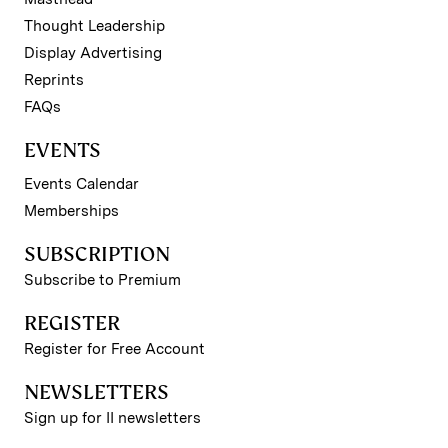
Thought Leadership
Display Advertising
Reprints
FAQs
EVENTS
Events Calendar
Memberships
SUBSCRIPTION
Subscribe to Premium
REGISTER
Register for Free Account
NEWSLETTERS
Sign up for II newsletters