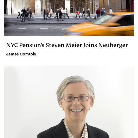
NYC Pension’s Steven Meier Joins Neuberger
James Comtois