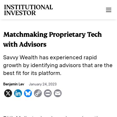
Skip to main content
Matchmaking Proprietary Tech
with Advisors
Savvy Wealth has experienced rapid
growth by identifying advisors that are the
best fit for its platform.
Benjamin Lev
January 24, 2023
X
L
B
C
P
E
i
l
o
r
m
n
u
p
i
a
k
e
y
n
i