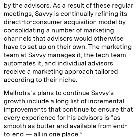
by the advisors. As a result of these regular
meetings, Savvy is continually refining its
direct-to-consumer acquisition model by
consolidating a number of marketing
channels that advisors would otherwise
have to set up on their own. The marketing
team at Savvy manages it, the tech team
automates it, and individual advisors
receive a marketing approach tailored
according to their niche.
Malhotra’s plans to continue Savvy’s
growth include a long list of incremental
improvements that continue to ensure that
every experience for his advisors is “as
smooth as butter and available from end-
to-end — all in one place.”