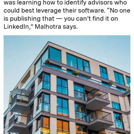
was learning how to identify advisors who
could best leverage their software. “No one
is publishing that — you can’t find it on
LinkedIn,” Malhotra says.