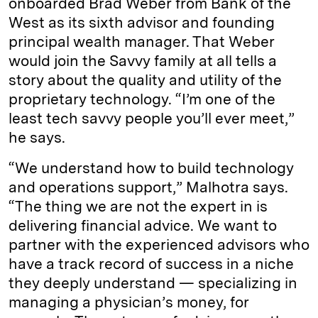
onboarded Brad Weber from Bank of the
West as its sixth advisor and founding
principal wealth manager. That Weber
would join the Savvy family at all tells a
story about the quality and utility of the
proprietary technology. “I’m one of the
least tech savvy people you’ll ever meet,”
he says.
“We understand how to build technology
and operations support,” Malhotra says.
“The thing we are not the expert in is
delivering financial advice. We want to
partner with the experienced advisors who
have a track record of success in a niche
they deeply understand — specializing in
managing a physician’s money, for