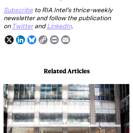
Subscribe
to RIA Intel’s thrice-weekly
newsletter and follow the publication
on
Twitter
and
LinkedIn
.
X
L
B
C
P
E
i
l
o
r
m
n
u
p
i
a
k
e
y
n
i
Related Articles
e
s
L
t
l
d
k
i
I
y
n
n
k