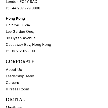
London EC4Y 8AX
P: +44 207 779 8888
Hong Kong
Unit 2488, 24/F
Lee Garden One,
33 Hysan Avenue
Causeway Bay, Hong Kong
P: +852 2912 8001
CORPORATE
About Us
Leadership Team
Careers
II Press Room
DIGITAL
Masthead