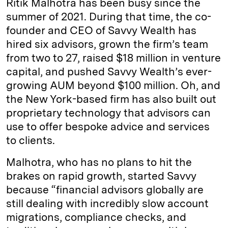
Ritik Malhotra has been busy since the
e
s
L
t
l
summer of 2021. During that time, the co-
founder and CEO of Savvy Wealth has
d
k
i
hired six advisors, grown the firm’s team
I
y
n
from two to 27, raised $18 million in venture
n
k
capital, and pushed Savvy Wealth’s ever-
growing AUM beyond $100 million. Oh, and
the New York-based firm has also built out
proprietary technology that advisors can
use to offer bespoke advice and services
to clients.
Malhotra, who has no plans to hit the
brakes on rapid growth, started Savvy
because “financial advisors globally are
still dealing with incredibly slow account
migrations, compliance checks, and