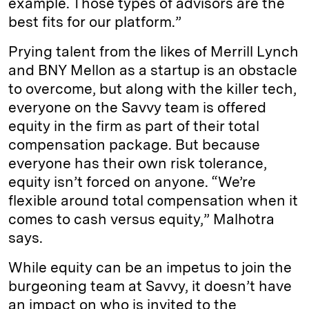
example. Those types of advisors are the
best fits for our platform.”
Prying talent from the likes of Merrill Lynch
and BNY Mellon as a startup is an obstacle
to overcome, but along with the killer tech,
everyone on the Savvy team is offered
equity in the firm as part of their total
compensation package. But because
everyone has their own risk tolerance,
equity isn’t forced on anyone. “We’re
flexible around total compensation when it
comes to cash versus equity,” Malhotra
says.
While equity can be an impetus to join the
burgeoning team at Savvy, it doesn’t have
an impact on who is invited to the