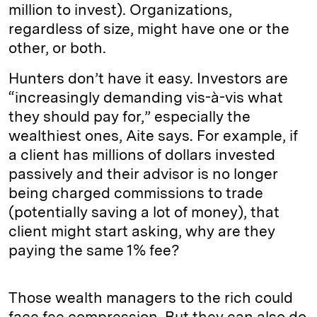
million to invest). Organizations,
regardless of size, might have one or the
other, or both.
Hunters don’t have it easy. Investors are
“increasingly demanding vis-à-vis what
they should pay for,” especially the
wealthiest ones, Aite says. For example, if
a client has millions of dollars invested
passively and their advisor is no longer
being charged commissions to trade
(potentially saving a lot of money), that
client might start asking, why are they
paying the same 1% fee?
Those wealth managers to the rich could
face fee compression. But they can also do