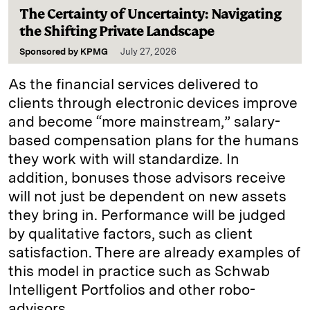
The Certainty of Uncertainty: Navigating
the Shifting Private Landscape
Sponsored by
KPMG
July 27, 2026
As the financial services delivered to
clients through electronic devices improve
and become “more mainstream,” salary-
based compensation plans for the humans
they work with will standardize. In
addition, bonuses those advisors receive
will not just be dependent on new assets
they bring in. Performance will be judged
by qualitative factors, such as client
satisfaction. There are already examples of
this model in practice such as Schwab
Intelligent Portfolios and other robo-
advisors.