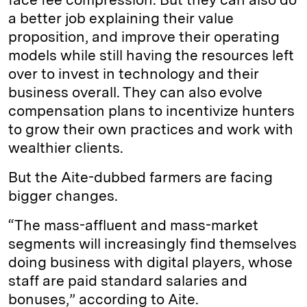
a better job explaining their value
proposition, and improve their operating
models while still having the resources left
over to invest in technology and their
business overall. They can also evolve
compensation plans to incentivize hunters
to grow their own practices and work with
wealthier clients.
But the Aite-dubbed farmers are facing
bigger changes.
“The mass-affluent and mass-market
segments will increasingly find themselves
doing business with digital players, whose
staff are paid standard salaries and
bonuses,” according to Aite.