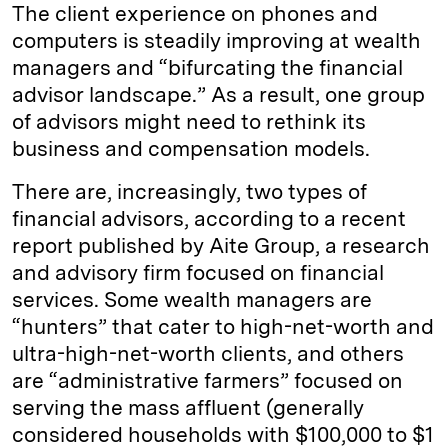
k
e
y
n
i
The client experience on phones and
e
s
L
t
l
computers is steadily improving at wealth
managers and “bifurcating the financial
d
k
i
advisor landscape.” As a result, one group
I
y
n
of advisors might need to rethink its
n
k
business and compensation models.
There are, increasingly, two types of
financial advisors, according to a recent
report published by Aite Group, a research
and advisory firm focused on financial
services. Some wealth managers are
“hunters” that cater to high-net-worth and
ultra-high-net-worth clients, and others
are “administrative farmers” focused on
serving the mass affluent (generally
considered households with $100,000 to $1