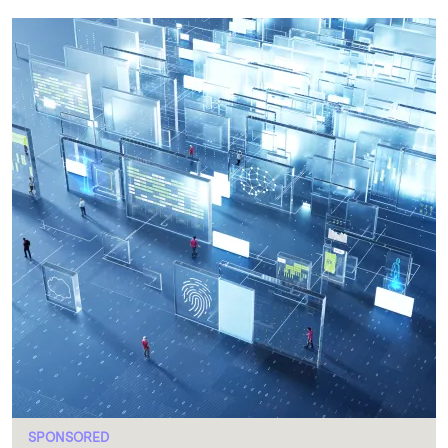
SPONSORED