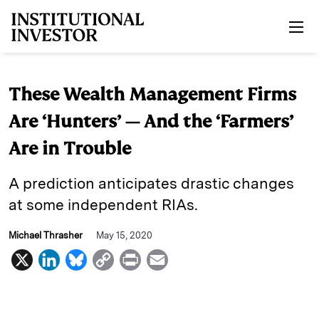
Skip to main content
These Wealth Management Firms
Are ‘Hunters’ — And the ‘Farmers’
Are in Trouble
A prediction anticipates drastic changes
at some independent RIAs.
Michael Thrasher
May 15, 2020
X
L
B
C
P
E
i
l
o
r
m
n
u
p
i
a