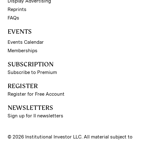
Display Advertising
Reprints
FAQs
EVENTS
Events Calendar
Memberships
SUBSCRIPTION
Subscribe to Premium
REGISTER
Register for Free Account
NEWSLETTERS
Sign up for II newsletters
© 2026 Institutional Investor LLC. All material subject to