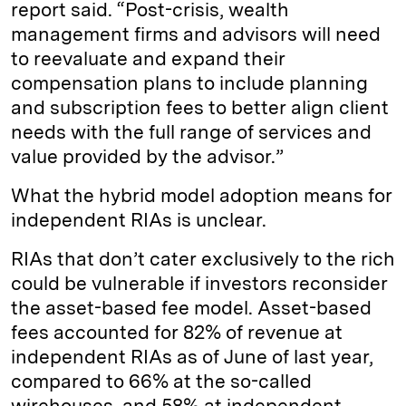
report said. “Post-crisis, wealth
management firms and advisors will need
to reevaluate and expand their
compensation plans to include planning
and subscription fees to better align client
needs with the full range of services and
value provided by the advisor.”
What the hybrid model adoption means for
independent RIAs is unclear.
RIAs that don’t cater exclusively to the rich
could be vulnerable if investors reconsider
the asset-based fee model. Asset-based
fees accounted for 82% of revenue at
independent RIAs as of June of last year,
compared to 66% at the so-called
wirehouses, and 58% at independent