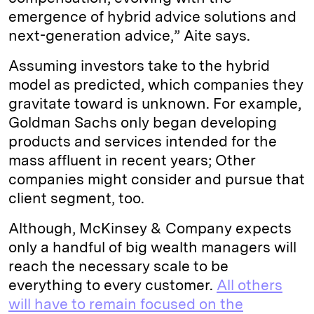
emergence of hybrid advice solutions and
next-generation advice,” Aite says.
Assuming investors take to the hybrid
model as predicted, which companies they
gravitate toward is unknown. For example,
Goldman Sachs only began developing
products and services intended for the
mass affluent in recent years; Other
companies might consider and pursue that
client segment, too.
Although, McKinsey & Company expects
only a handful of big wealth managers will
reach the necessary scale to be
everything to every customer.
All others
will have to remain focused on the