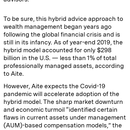
To be sure, this hybrid advice approach to
wealth management began years ago
following the global financial crisis and is
still in its infancy. As of year-end 2019, the
hybrid model accounted for only $298
billion in the U.S. — less than 1% of total
professionally managed assets, according
to Aite.
However, Aite expects the Covid-19
pandemic will accelerate adoption of the
hybrid model. The sharp market downturn
and economic turmoil “identified certain
flaws in current assets under management
(AUM)-based compensation models,” the