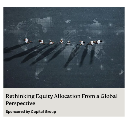
Rethinking Equity Allocation From a Global
Perspective
Sponsored by
Capital Group