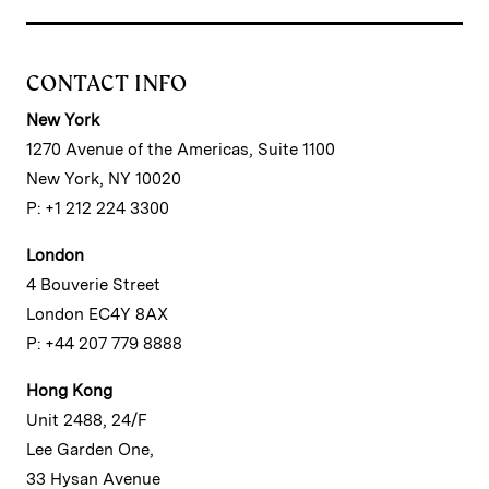
CONTACT INFO
New York
1270 Avenue of the Americas, Suite 1100
New York, NY 10020
P: +1 212 224 3300
London
4 Bouverie Street
London EC4Y 8AX
P: +44 207 779 8888
Hong Kong
Unit 2488, 24/F
Lee Garden One,
33 Hysan Avenue