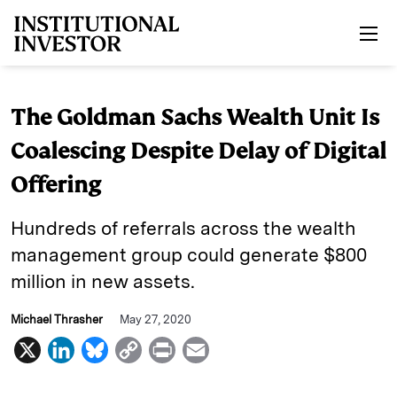
Skip to main content
The Goldman Sachs Wealth Unit Is
Coalescing Despite Delay of Digital
Offering
Hundreds of referrals across the wealth
management group could generate $800
million in new assets.
Michael Thrasher
May 27, 2020
X
L
B
C
P
E
i
l
o
r
m