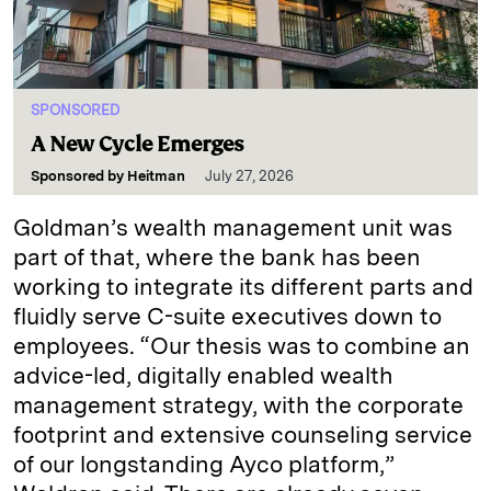
SPONSORED
A New Cycle Emerges
Sponsored by
Heitman
July 27, 2026
Goldman’s wealth management unit was
part of that, where the bank has been
working to integrate its different parts and
fluidly serve C-suite executives down to
employees. “Our thesis was to combine an
advice-led, digitally enabled wealth
management strategy, with the corporate
footprint and extensive counseling service
of our longstanding Ayco platform,”