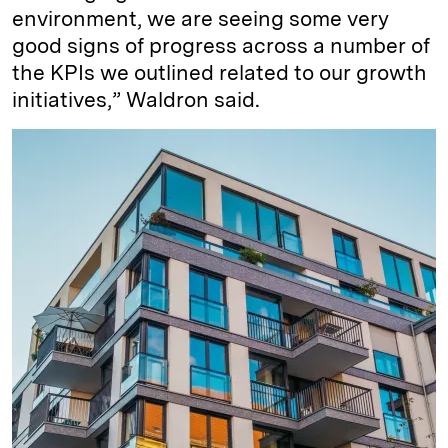
environment, we are seeing some very
good signs of progress across a number of
the KPIs we outlined related to our growth
initiatives,” Waldron said.