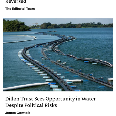
Reversed
The Editorial Team
Dillon Trust Sees Opportunity in Water
Despite Political Risks
James Comtois