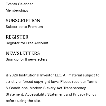
Events Calendar
Memberships
SUBSCRIPTION
Subscribe to Premium
REGISTER
Register for Free Account
NEWSLETTERS
Sign up for II newsletters
© 2026 Institutional Investor LLC. All material subject to
strictly enforced copyright laws. Please read our
Terms
& Conditions
,
Modern Slavery Act Transparency
Statement
,
Accessibility Statement
and
Privacy Policy
before using the site.