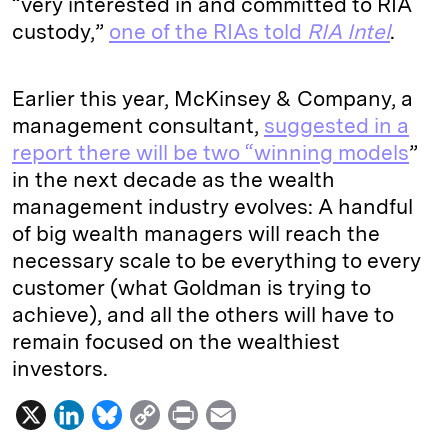
“very interested in and committed to RIA
custody,”
one of the RIAs told
RIA Intel
.
Earlier this year, McKinsey & Company, a
management consultant,
suggested in a
report there will be two “winning models
”
in the next decade as the wealth
management industry evolves: A handful
of big wealth managers will reach the
necessary scale to be everything to every
customer (what Goldman is trying to
achieve), and all the others will have to
remain focused on the wealthiest
investors.
X
L
B
C
P
E
i
l
o
r
m