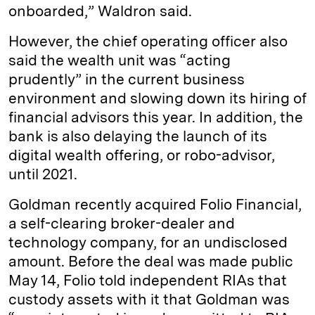
onboarded,” Waldron said.
However, the chief operating officer also
said the wealth unit was “acting
prudently” in the current business
environment and slowing down its hiring of
financial advisors this year. In addition, the
bank is also delaying the launch of its
digital wealth offering, or robo-advisor,
until 2021.
Goldman recently acquired Folio Financial,
a self-clearing broker-dealer and
technology company, for an undisclosed
amount. Before the deal was made public
May 14, Folio told independent RIAs that
custody assets with it that Goldman was