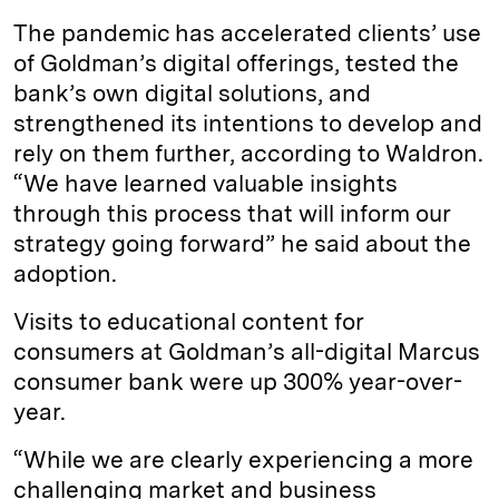
The pandemic has accelerated clients’ use
of Goldman’s digital offerings, tested the
bank’s own digital solutions, and
strengthened its intentions to develop and
rely on them further, according to Waldron.
“We have learned valuable insights
through this process that will inform our
strategy going forward” he said about the
adoption.
Visits to educational content for
consumers at Goldman’s all-digital Marcus
consumer bank were up 300% year-over-
year.
“While we are clearly experiencing a more
challenging market and business