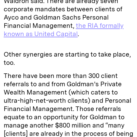
Waldron said. There are already seven
corporate mandates between clients of
Ayco and Goldman Sachs Personal
Financial Management,
the RIA formally
known as United Capital
.
Other synergies are starting to take place,
too.
There have been more than 300 client
referrals to and from Goldman’s Private
Wealth Management (which caters to
ultra-high-net-worth clients) and Personal
Financial Management. Those referrals
equate to an opportunity for Goldman to
manage another $800 million and “many
[clients] are already in the process of being