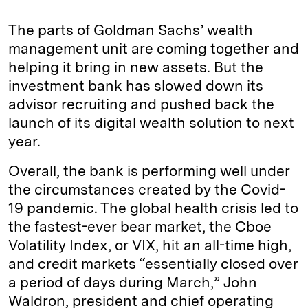
n
u
p
i
a
k
e
y
n
i
The parts of Goldman Sachs’ wealth
e
s
L
t
l
management unit are coming together and
helping it bring in new assets. But the
d
k
i
investment bank has slowed down its
I
y
n
advisor recruiting and pushed back the
n
k
launch of its digital wealth solution to next
year.
Overall, the bank is performing well under
the circumstances created by the Covid-
19 pandemic. The global health crisis led to
the fastest-ever bear market, the Cboe
Volatility Index, or VIX, hit an all-time high,
and credit markets “essentially closed over
a period of days during March,” John
Waldron, president and chief operating