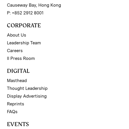
Causeway Bay, Hong Kong
P: +852 2912 8001
CORPORATE
About Us
Leadership Team
Careers
II Press Room
DIGITAL
Masthead
Thought Leadership
Display Advertising
Reprints
FAQs
EVENTS