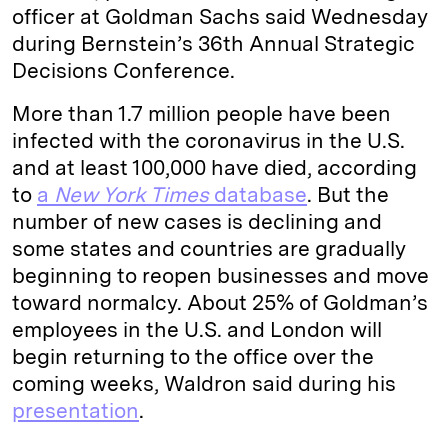
officer at Goldman Sachs said Wednesday
during Bernstein’s 36th Annual Strategic
Decisions Conference.
More than 1.7 million people have been
infected with the coronavirus in the U.S.
and at least 100,000 have died, according
to
a
New York Times
database
. But the
number of new cases is declining and
some states and countries are gradually
beginning to reopen businesses and move
toward normalcy. About 25% of Goldman’s
employees in the U.S. and London will
begin returning to the office over the
coming weeks, Waldron said during his
presentation
.