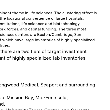
minant theme in life sciences. The clustering effect is
 the locational convergence of large hospitals,
institutions, life sciences and biotechnology
rk forces, and capital funding. The three most
sciences centers are Boston/Cambridge, San
of which have large inventories of highly-specialized
ities.
 there are two tiers of target investment
t of highly specialized lab inventories:
ongwood Medical, Seaport and surrounding
o, Mission Bay, Mid-Peninsula,
nd,