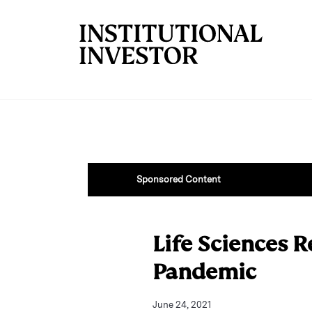
Skip to main content
Sponsored Content
Life Sciences R
Pandemic
June 24, 2021