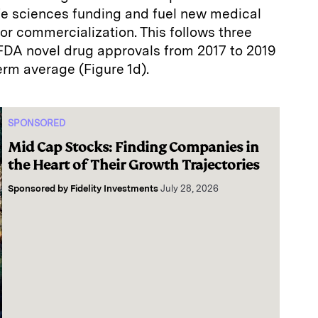
life sciences funding and fuel new medical
or commercialization. This follows three
FDA novel drug approvals from 2017 to 2019
erm average (Figure 1d).
SPONSORED
Mid Cap Stocks: Finding Companies in
the Heart of Their Growth Trajectories
Sponsored by
Fidelity Investments
July 28, 2026