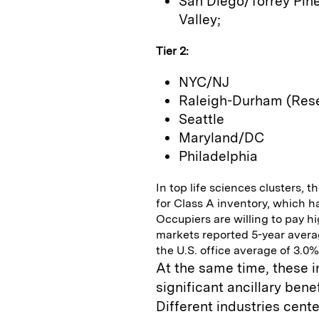
San Diego/Torrey Pine
Valley;
Tier 2:
NYC/NJ
Raleigh-Durham (Rese
Seattle
Maryland/DC
Philadelphia
In top life sciences clusters,
for Class A inventory, which h
Occupiers are willing to pay hig
markets reported 5-year averag
the U.S. office average of 3.0%
At the same time, these 
significant ancillary ben
Different industries cen