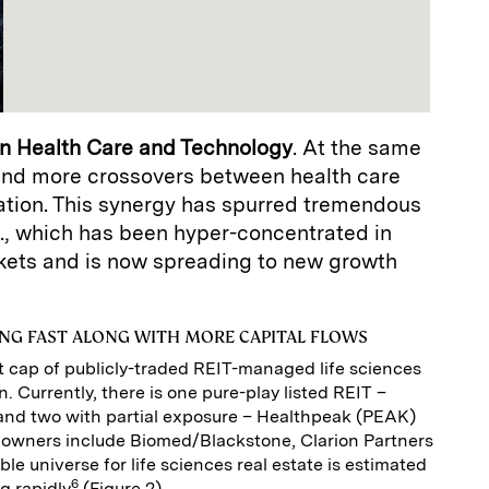
n Health Care and Technology
. At the same
 and more crossovers between health care
ation. This synergy has spurred tremendous
., which has been hyper-concentrated in
kets and is now spreading to new growth
NG FAST ALONG WITH MORE CAPITAL FLOWS
 cap of publicly-traded REIT-managed life sciences
on. Currently, there is one pure-play listed REIT –
and two with partial exposure – Healthpeak (PEAK)
 owners include Biomed/Blackstone, Clarion Partners
le universe for life sciences real estate is estimated
6
ng rapidly
(Figure 2).