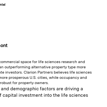
ntel
E
m
a
mont
 commercial space for life sciences research and
n outperforming alternative property type more
te investors. Clarion Partners believes life sciences
 more prosperous U.S. cities, while occupancy and
robust for property owners.
and demographic factors are driving a
f capital investment into the life sciences