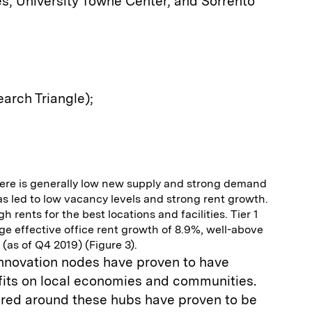
s, University Towne Center, and Sorrento
arch Triangle);
 there is generally low new supply and strong demand
as led to low vacancy levels and strong rent growth.
h rents for the best locations and facilities. Tier 1
e effective office rent growth of 8.9%, well-above
 (as of Q4 2019) (Figure 3).
innovation nodes have proven to have
efits on local economies and communities.
tered around these hubs have proven to be