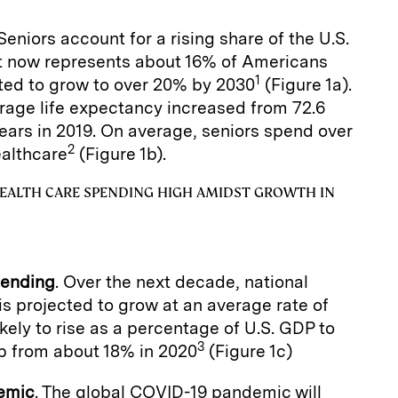
 Seniors account for a rising share of the U.S.
rt now represents about 16% of Americans
1
ted to grow to over 20% by 2030
(Figure 1a).
rage life expectancy increased from 72.6
years in 2019. On average, seniors spend over
2
althcare
(Figure 1b).
EALTH CARE SPENDING HIGH AMIDST GROWTH IN
pending
. Over the next decade, national
is projected to grow at an average rate of
ikely to rise as a percentage of U.S. GDP to
3
p from about 18% in 2020
(Figure 1c)
emic
. The global COVID-19 pandemic will