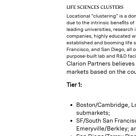
LIFE SCIENCES CLUSTERS
Locational “clustering” is a do
due to the intrinsic beneﬁts of
leading universities, research 
companies, highly educated wo
established and booming life 
Francisco, and San Diego, all 
purpose-built lab and R&D facil
Clarion Partners believes
markets based on the coun
Tier 1:
Boston/Cambridge, L
submarkets;
SF/South San Francisc
Emeryville/Berkley; a