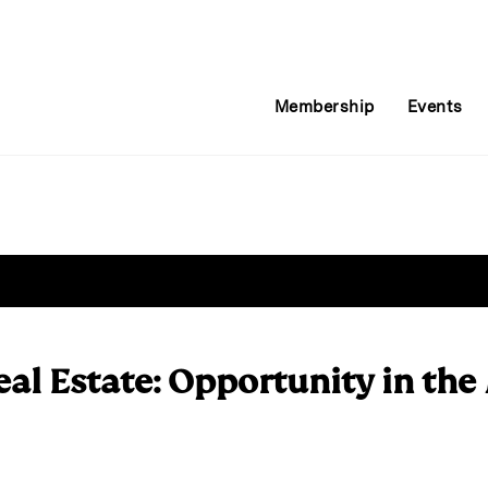
Membership
Events
eal Estate: Opportunity in the