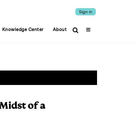
Sign in
Knowledge Center
About
 Midst of a