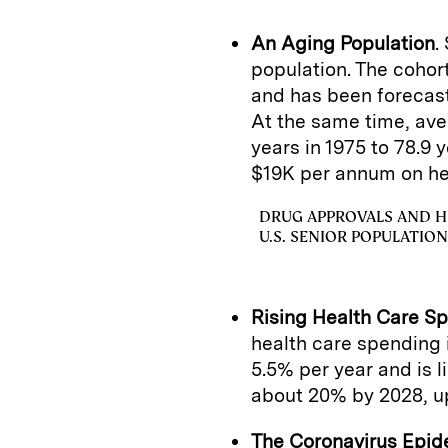
An Aging Population
.
population. The coho
and has been forecas
At the same time, ave
years in 1975 to 78.9 
$19K per annum on he
DRUG APPROVALS AND H
U.S. SENIOR POPULATION
Rising Health Care S
health care spending 
5.5% per year and is l
about 20% by 2028, u
The Coronavirus Epid