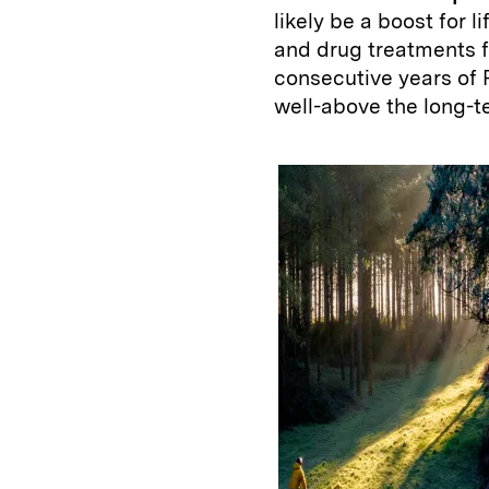
likely be a boost for 
and drug treatments f
consecutive years of 
well-above the long-t