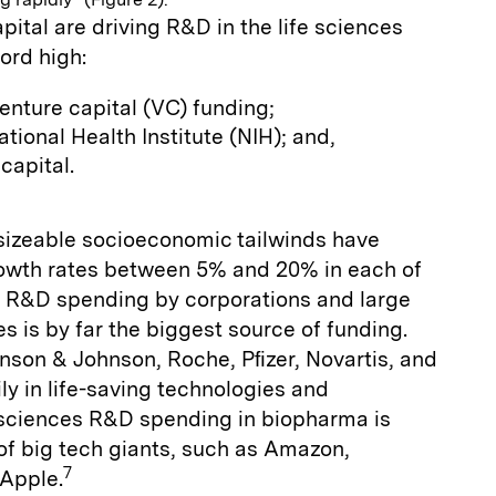
pital are driving R&D in the life sciences
cord high:
venture capital (VC) funding;
tional Health Institute (NIH); and,
capital.
 sizeable socioeconomic tailwinds have
owth rates between 5% and 20% in each of
. R&D spending by corporations and large
 is by far the biggest source of funding.
nson & Johnson, Roche, Pﬁzer, Novartis, and
ly in life-saving technologies and
e sciences R&D spending in biopharma is
of big tech giants, such as Amazon,
7
 Apple.