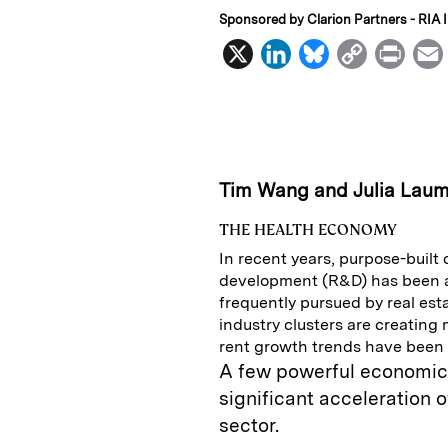
Sponsored by Clarion Partners - RIA I
X
L
B
C
P
i
l
o
r
n
u
p
i
k
e
y
n
i
e
s
L
t
l
Tim Wang and Julia Lau
d
k
i
THE HEALTH ECONOMY
I
y
n
In recent years, purpose-built
n
k
development (R&D) has been a
frequently pursued by real esta
industry clusters are creating
rent growth trends have been 
A few powerful economic 
significant acceleration o
sector.