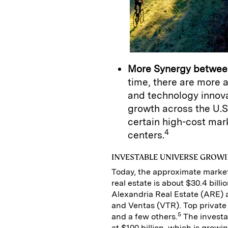
More Synergy betwee
time, there are more
and technology innov
growth across the U.S
certain high-cost mar
4
centers.
INVESTABLE UNIVERSE GROWI
Today, the approximate market
real estate is about $30.4 billi
Alexandria Real Estate (ARE) 
and Ventas (VTR). Top private
5
and a few others.
The investab
at $100 billion, which is growi