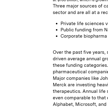
Three major sources of ca
sector and are all at a re
Private life sciences 
Public funding from Na
Corporate biopharma 
Over the past five years,
driven average annual gr
these funding categories
pharmaceutical companies
Major companies like Joh
Merck are investing heavi
therapeutics. Annual lif
even comparable to that 
Alphabet, Microsoft, and