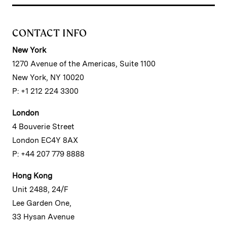
CONTACT INFO
New York
1270 Avenue of the Americas, Suite 1100
New York, NY 10020
P: +1 212 224 3300
London
4 Bouverie Street
London EC4Y 8AX
P: +44 207 779 8888
Hong Kong
Unit 2488, 24/F
Lee Garden One,
33 Hysan Avenue