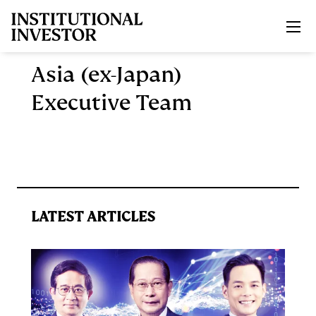
Skip to main content
Asia (ex-Japan)
Executive Team
LATEST ARTICLES