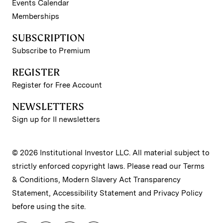
Events Calendar
Memberships
SUBSCRIPTION
Subscribe to Premium
REGISTER
Register for Free Account
NEWSLETTERS
Sign up for II newsletters
© 2026 Institutional Investor LLC. All material subject to
strictly enforced copyright laws. Please read our
Terms
& Conditions
,
Modern Slavery Act Transparency
Statement
,
Accessibility Statement
and
Privacy Policy
before using the site.