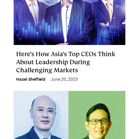
Here’s How Asia’s Top CEOs Think
About Leadership During
Challenging Markets
Hazel Sheffield
June 20, 2023