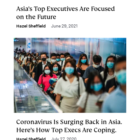
Asia’s Top Executives Are Focused
on the Future
Hazel Sheffield
June 29, 2021
Coronavirus Is Surging Back in Asia.
Here’s How Top Execs Are Coping.
Hazel Sheffield
July 27, 2020