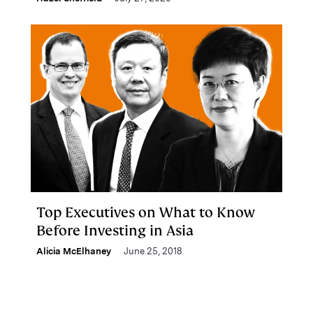
Top Executives on What to Know
Before Investing in Asia
Alicia McElhaney
June 25, 2018