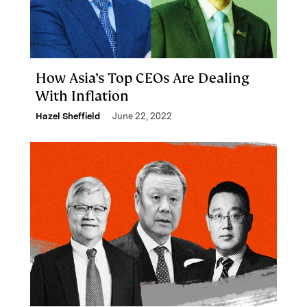
How Asia’s Top CEOs Are Dealing
With Inflation
Hazel Sheffield
June 22, 2022