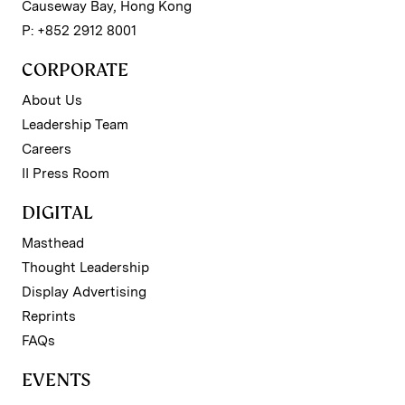
Causeway Bay, Hong Kong
P: +852 2912 8001
CORPORATE
About Us
Leadership Team
Careers
II Press Room
DIGITAL
Masthead
Thought Leadership
Display Advertising
Reprints
FAQs
EVENTS