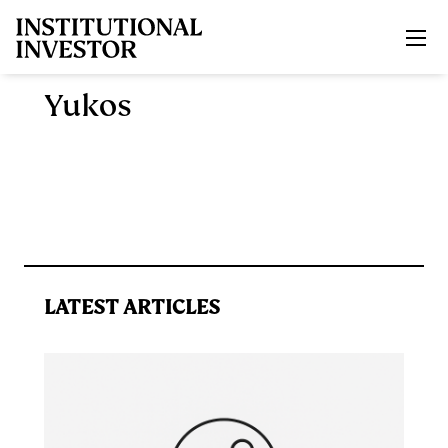
Skip to main content
Yukos
LATEST ARTICLES