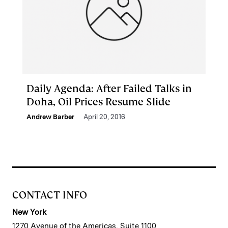
Daily Agenda: After Failed Talks in
Doha, Oil Prices Resume Slide
Andrew Barber
April 20, 2016
CONTACT INFO
New York
1270 Avenue of the Americas, Suite 1100