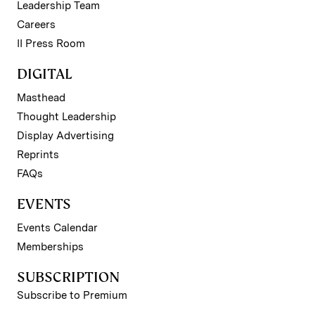
Leadership Team
Careers
II Press Room
DIGITAL
Masthead
Thought Leadership
Display Advertising
Reprints
FAQs
EVENTS
Events Calendar
Memberships
SUBSCRIPTION
Subscribe to Premium