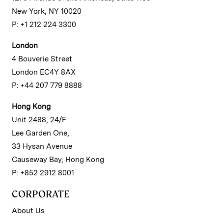
New York, NY 10020
P: +1 212 224 3300
London
4 Bouverie Street
London EC4Y 8AX
P: +44 207 779 8888
Hong Kong
Unit 2488, 24/F
Lee Garden One,
33 Hysan Avenue
Causeway Bay, Hong Kong
P: +852 2912 8001
CORPORATE
About Us