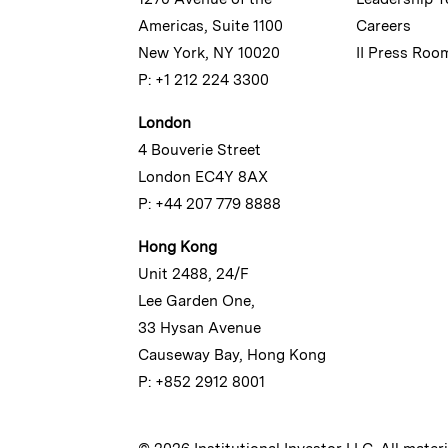
Americas, Suite 1100
Careers
New York, NY 10020
II Press Roo
P: +1 212 224 3300
London
4 Bouverie Street
London EC4Y 8AX
P: +44 207 779 8888
Hong Kong
Unit 2488, 24/F
Lee Garden One,
33 Hysan Avenue
Causeway Bay, Hong Kong
P: +852 2912 8001