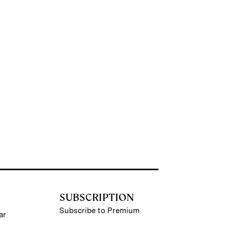
SUBSCRIPTION
Subscribe to Premium
ar