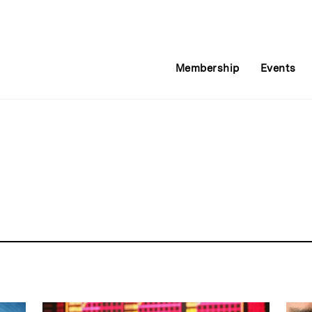
Membership
Events