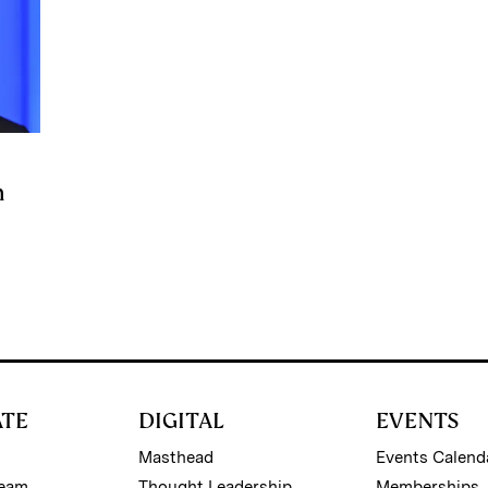
n
ATE
DIGITAL
EVENTS
Masthead
Events Calend
Team
Thought Leadership
Memberships