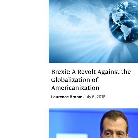
Brexit: A Revolt Against the
Globalization of
Americanization
Laurence Brahm
July 5, 2016