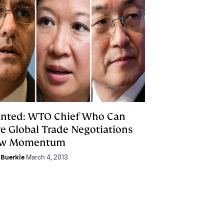
nted: WTO Chief Who Can
ve Global Trade Negotiations
w Momentum
Buerkle
March 4, 2013