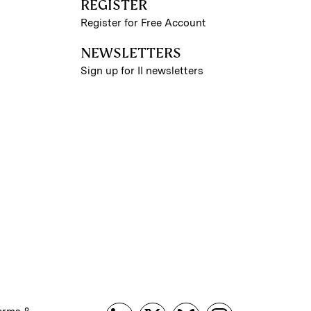
REGISTER
Register for Free Account
NEWSLETTERS
Sign up for II newsletters