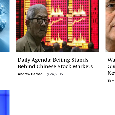
Daily Agenda: Beijing Stands
Wa
Behind Chinese Stock Markets
Gi
Ne
Andrew Barber
July 24, 2015
Tom 