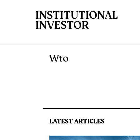
Skip to main content
Wto
LATEST ARTICLES