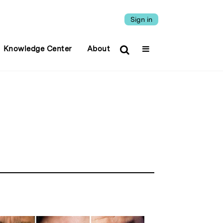
Sign in
Knowledge Center
About