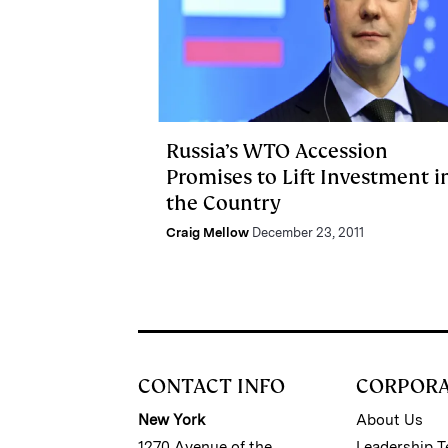
Russia’s WTO Accession
Promises to Lift Investment i
the Country
Craig Mellow
December 23, 2011
CONTACT INFO
CORPOR
New York
About Us
1270 Avenue of the
Leadership 