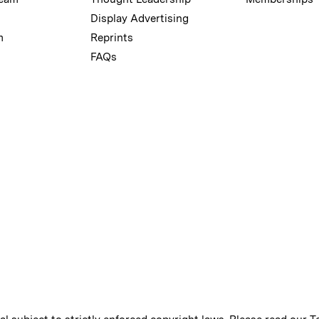
Display Advertising
m
Reprints
FAQs