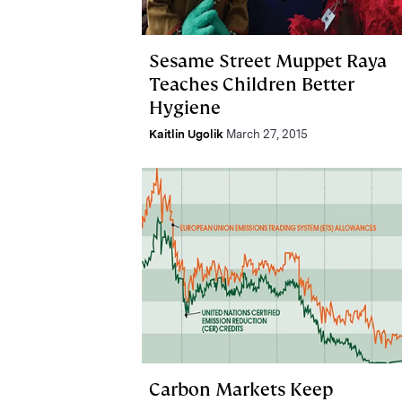
Sesame Street Muppet Raya
Teaches Children Better
Hygiene
Kaitlin Ugolik
March 27, 2015
Carbon Markets Keep