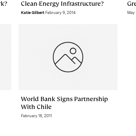
rk?
Clean-Energy Infrastructure?
Gr
Katie Gilbert
February 9, 2014
May 
World Bank Signs Partnership
With Chile
February 18, 2011