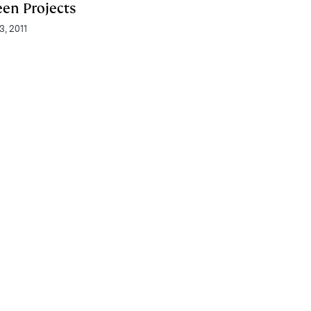
een Projects
3, 2011