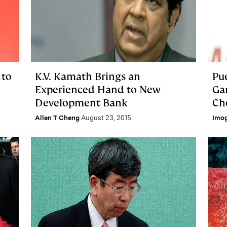
 to
K.V. Kamath Brings an
Pu
Experienced Hand to New
Ga
Development Bank
Ch
Allen T Cheng
August 23, 2015
Imo