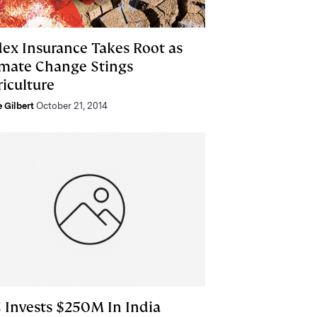
dex Insurance Takes Root as
imate Change Stings
riculture
e Gilbert
October 21, 2014
C Invests $250M In India