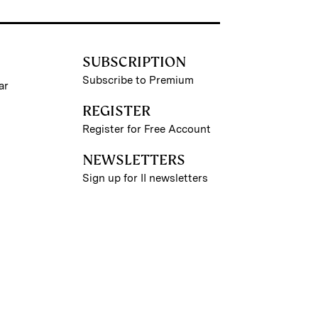
SUBSCRIPTION
Subscribe to Premium
ar
REGISTER
Register for Free Account
NEWSLETTERS
Sign up for II newsletters