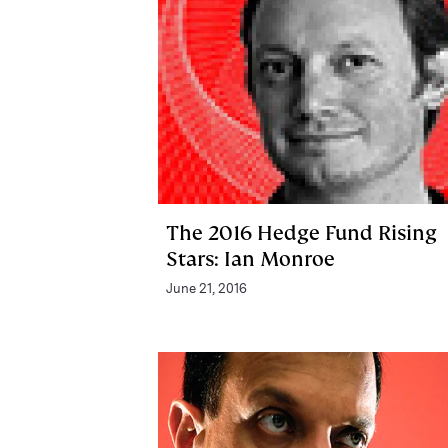
The 2016 Hedge Fund Rising
Stars: Ian Monroe
June 21, 2016