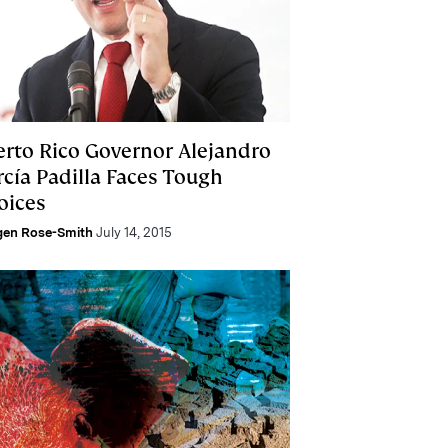
erto Rico Governor Alejandro
rcía Padilla Faces Tough
oices
gen Rose-Smith
July 14, 2015