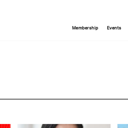
Membership
Events