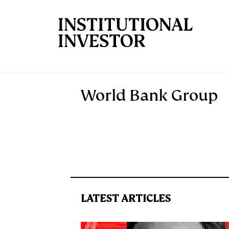
Skip to main content
World Bank Group
LATEST ARTICLES