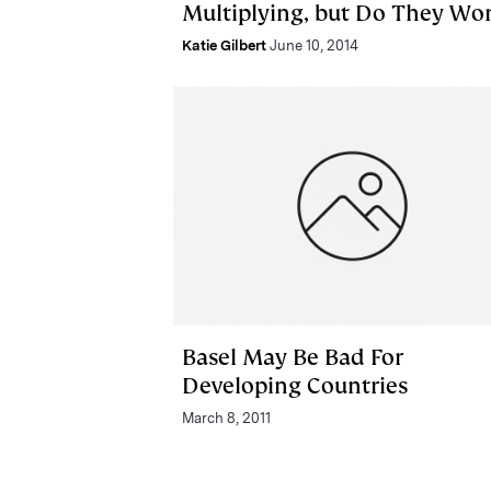
Multiplying, but Do They Wo
Katie Gilbert
June 10, 2014
Basel May Be Bad For
Developing Countries
March 8, 2011