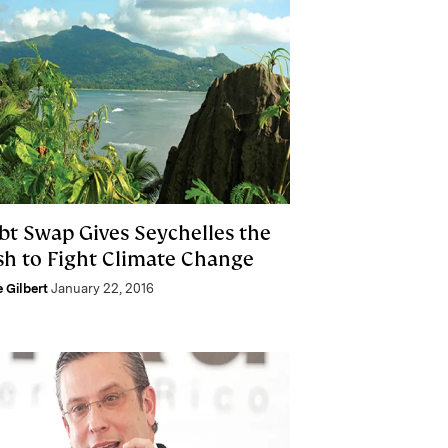
bt Swap Gives Seychelles the
sh to Fight Climate Change
e Gilbert
January 22, 2016