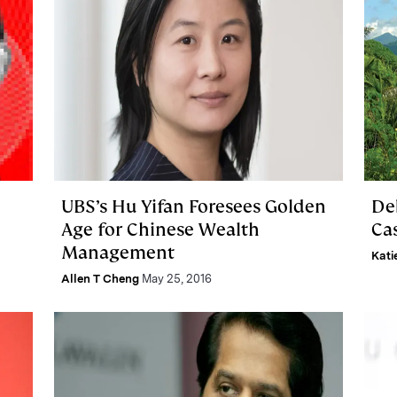
UBS’s Hu Yifan Foresees Golden
De
Age for Chinese Wealth
Ca
Management
Kati
Allen T Cheng
May 25, 2016