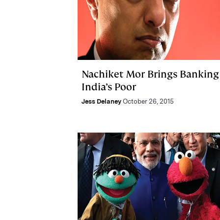
Nachiket Mor Brings Banking
India’s Poor
Jess Delaney
October 26, 2015