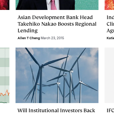
Asian Development Bank Head
In
Takehiko Nakao Boosts Regional
Cl
Lending
Ag
Allen T Cheng
March 23, 2015
Kati
Will Institutional Investors Back
IF