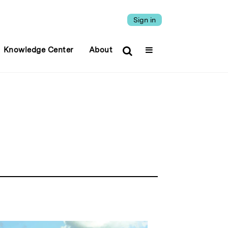
Sign in
Knowledge Center
About