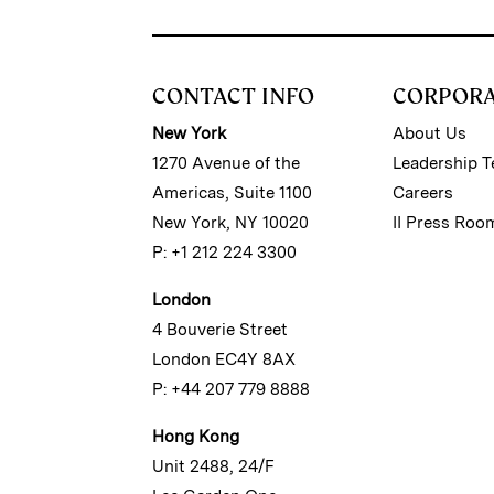
CONTACT INFO
CORPOR
New York
About Us
1270 Avenue of the
Leadership 
Americas, Suite 1100
Careers
New York, NY 10020
II Press Roo
P: +1 212 224 3300
London
4 Bouverie Street
London EC4Y 8AX
P: +44 207 779 8888
Hong Kong
Unit 2488, 24/F