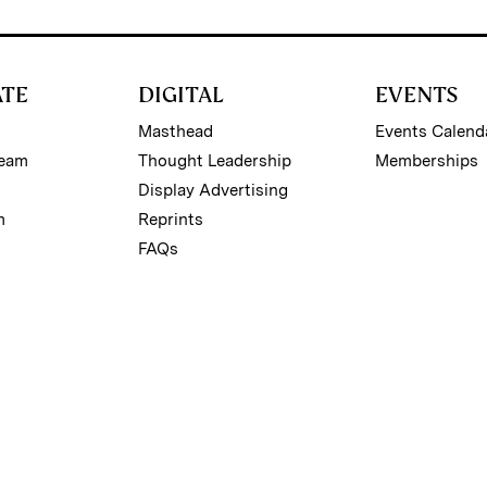
ATE
DIGITAL
EVENTS
Masthead
Events Calend
Team
Thought Leadership
Memberships
Display Advertising
m
Reprints
FAQs