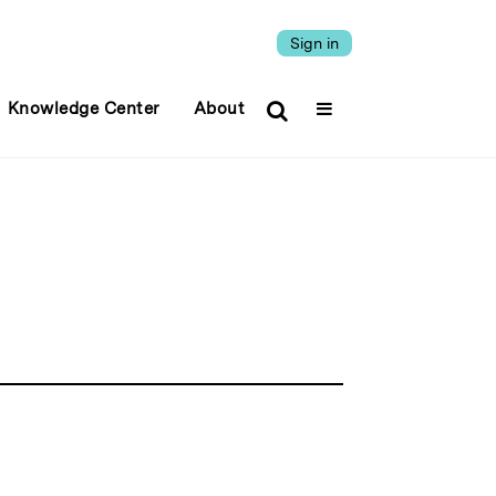
Sign in
Knowledge Center
About