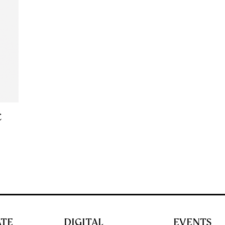
C
ATE
DIGITAL
EVENTS