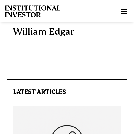
Skip to main content
William Edgar
LATEST ARTICLES