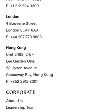
P: +1 212 224 3300
London
4 Bouverie Street
London EC4Y 8AX
P: +44 207 779 8888
Hong Kong
Unit 2488, 24/F
Lee Garden One,
33 Hysan Avenue
Causeway Bay, Hong Kong
P: +852 2912 8001
CORPORATE
About Us
Leadership Team