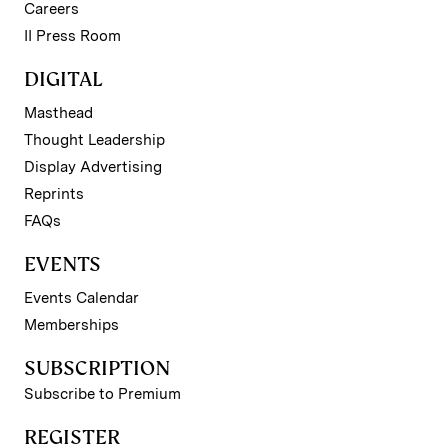
Careers
II Press Room
DIGITAL
Masthead
Thought Leadership
Display Advertising
Reprints
FAQs
EVENTS
Events Calendar
Memberships
SUBSCRIPTION
Subscribe to Premium
REGISTER