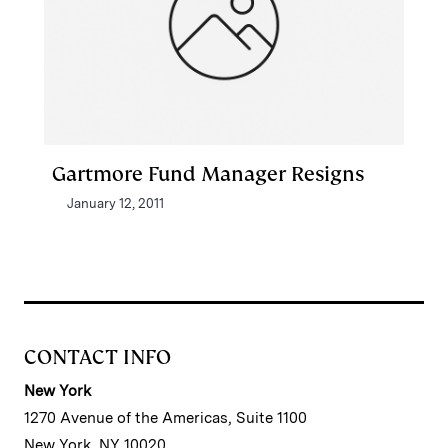
Gartmore Fund Manager Resigns
January 12, 2011
CONTACT INFO
New York
1270 Avenue of the Americas, Suite 1100
New York, NY 10020