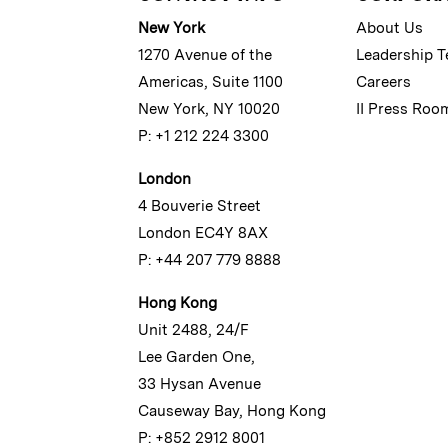
New York
About Us
1270 Avenue of the
Leadership 
Americas, Suite 1100
Careers
New York, NY 10020
II Press Roo
P: +1 212 224 3300
London
4 Bouverie Street
London EC4Y 8AX
P: +44 207 779 8888
Hong Kong
Unit 2488, 24/F
Lee Garden One,
33 Hysan Avenue
Causeway Bay, Hong Kong
P: +852 2912 8001