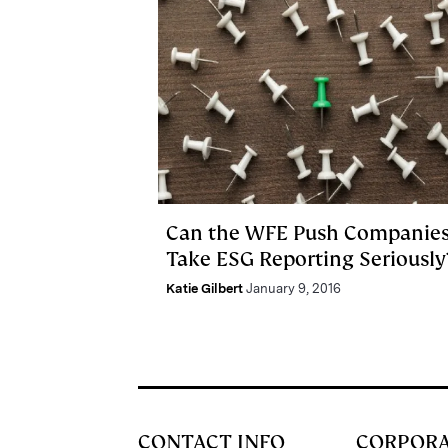
Can the WFE Push Companies
Take ESG Reporting Seriously
Katie Gilbert
January 9, 2016
CONTACT INFO
CORPOR