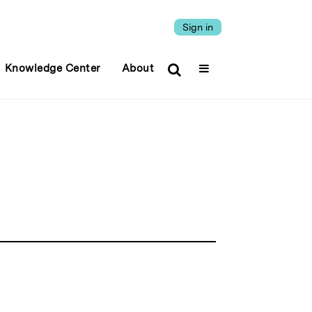
Sign in
Knowledge Center
About