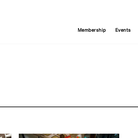
Membership
Events