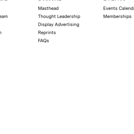
Masthead
Events Calend
Team
Thought Leadership
Memberships
Display Advertising
m
Reprints
FAQs