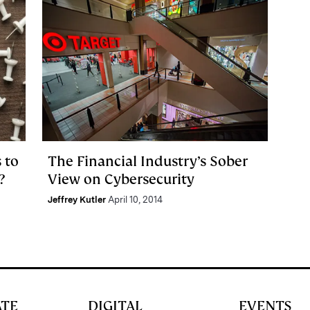
 to
The Financial Industry’s Sober
?
View on Cybersecurity
Jeffrey Kutler
April 10, 2014
ATE
DIGITAL
EVENTS