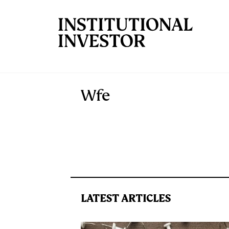
Skip to main content
Wfe
LATEST ARTICLES