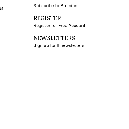
Subscribe to Premium
ar
REGISTER
Register for Free Account
NEWSLETTERS
Sign up for II newsletters