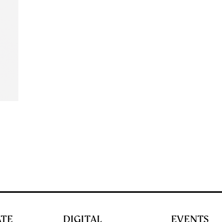
ATE
DIGITAL
EVENTS