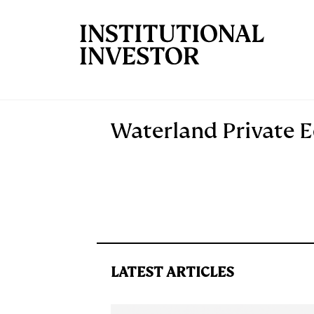
Skip to main content
Waterland Private E
LATEST ARTICLES