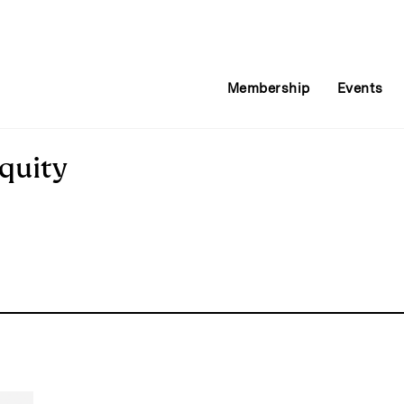
Membership
Events
quity