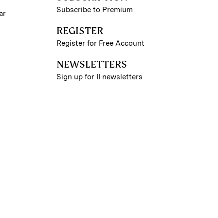
Subscribe to Premium
ar
REGISTER
Register for Free Account
NEWSLETTERS
Sign up for II newsletters