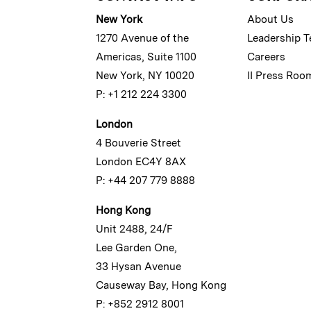
New York
About Us
1270 Avenue of the
Leadership 
Americas, Suite 1100
Careers
New York, NY 10020
II Press Roo
P: +1 212 224 3300
London
4 Bouverie Street
London EC4Y 8AX
P: +44 207 779 8888
Hong Kong
Unit 2488, 24/F
Lee Garden One,
33 Hysan Avenue
Causeway Bay, Hong Kong
P: +852 2912 8001