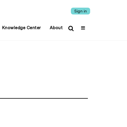
Sign in
Knowledge Center
About