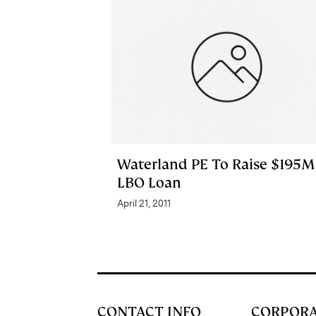
Waterland PE To Raise $195M
LBO Loan
April 21, 2011
CONTACT INFO
CORPOR