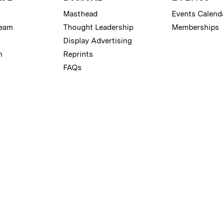
Masthead
Events Calend
Team
Thought Leadership
Memberships
Display Advertising
m
Reprints
FAQs