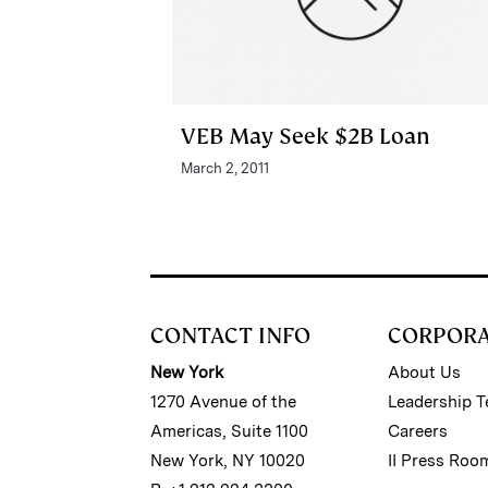
VEB May Seek $2B Loan
March 2, 2011
CONTACT INFO
CORPOR
New York
About Us
1270 Avenue of the
Leadership 
Americas, Suite 1100
Careers
New York, NY 10020
II Press Roo