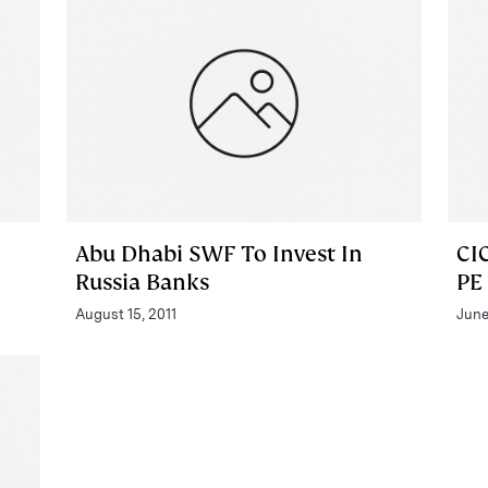
Abu Dhabi SWF To Invest In
CI
Russia Banks
PE
August 15, 2011
June