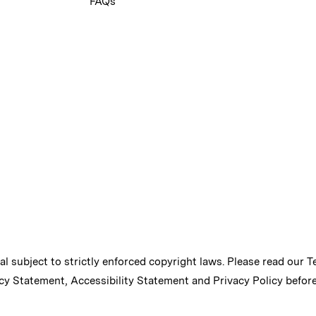
FAQs
ial subject to strictly enforced copyright laws. Please read our
T
cy Statement
,
Accessibility Statement
and
Privacy Policy
before