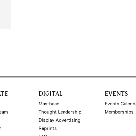
ATE
DIGITAL
EVENTS
Masthead
Events Calend
Team
Thought Leadership
Memberships
Display Advertising
m
Reprints