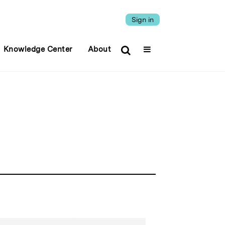
Sign in
Knowledge Center
About