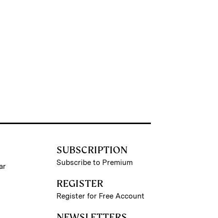
SUBSCRIPTION
Subscribe to Premium
ar
REGISTER
Register for Free Account
NEWSLETTERS