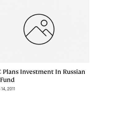
C Plans Investment In Russian
 Fund
 14, 2011