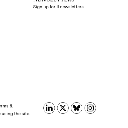
Sign up for II newsletters
erms &
 using the site.