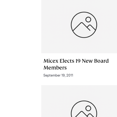
Micex Elects 19 New Board
Members
September 19, 2011