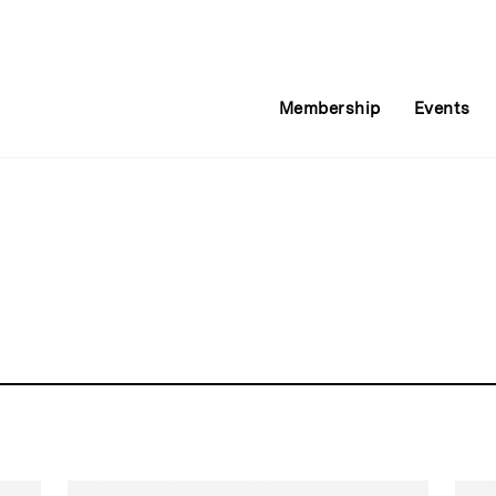
Membership
Events