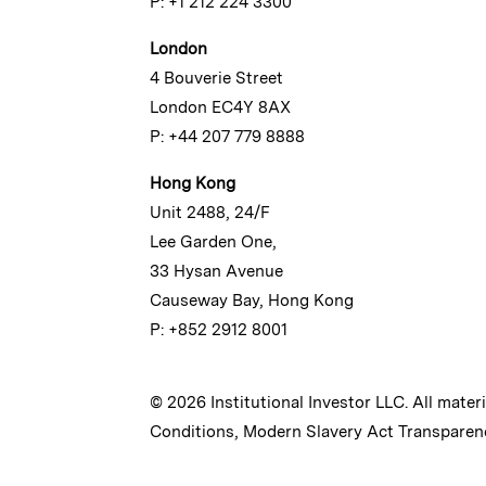
P: +1 212 224 3300
London
4 Bouverie Street
London EC4Y 8AX
P: +44 207 779 8888
Hong Kong
Unit 2488, 24/F
Lee Garden One,
33 Hysan Avenue
Causeway Bay, Hong Kong
P: +852 2912 8001
© 2026 Institutional Investor LLC. All mater
Conditions
,
Modern Slavery Act Transparen