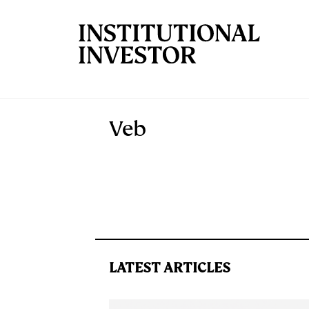
Skip to main content
Veb
LATEST ARTICLES