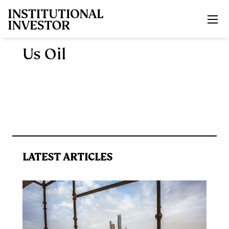
Skip to main content
Us Oil
LATEST ARTICLES