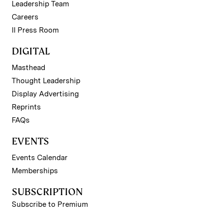
Leadership Team
Careers
II Press Room
DIGITAL
Masthead
Thought Leadership
Display Advertising
Reprints
FAQs
EVENTS
Events Calendar
Memberships
SUBSCRIPTION
Subscribe to Premium