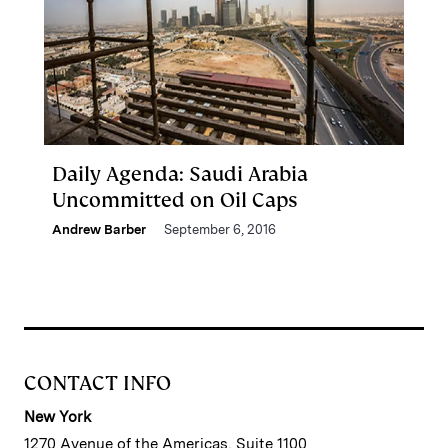
Daily Agenda: Saudi Arabia
Uncommitted on Oil Caps
Andrew Barber
September 6, 2016
CONTACT INFO
New York
1270 Avenue of the Americas, Suite 1100