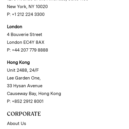
New York, NY 10020
P: +1 212 224 3300
London
4 Bouverie Street
London EC4Y 8AX
P: +44 207 779 8888
Hong Kong
Unit 2488, 24/F
Lee Garden One,
33 Hysan Avenue
Causeway Bay, Hong Kong
P: +852 2912 8001
CORPORATE
About Us