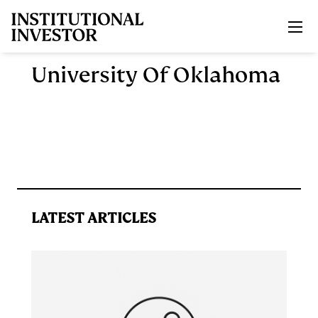
Skip to main content
University Of Oklahoma
LATEST ARTICLES