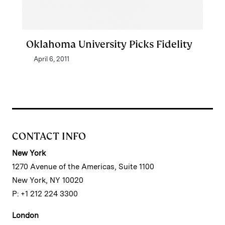
Oklahoma University Picks Fidelity
April 6, 2011
CONTACT INFO
New York
1270 Avenue of the Americas, Suite 1100
New York, NY 10020
P: +1 212 224 3300
London