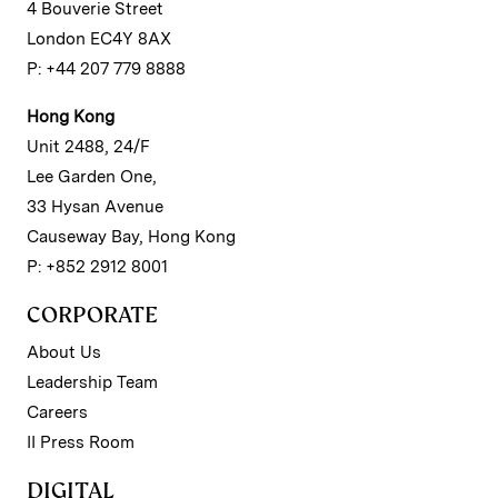
4 Bouverie Street
London EC4Y 8AX
P: +44 207 779 8888
Hong Kong
Unit 2488, 24/F
Lee Garden One,
33 Hysan Avenue
Causeway Bay, Hong Kong
P: +852 2912 8001
CORPORATE
About Us
Leadership Team
Careers
II Press Room
DIGITAL