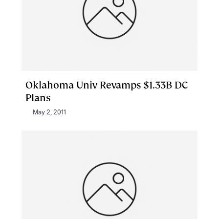
Oklahoma Univ Revamps $1.33B DC
Plans
May 2, 2011