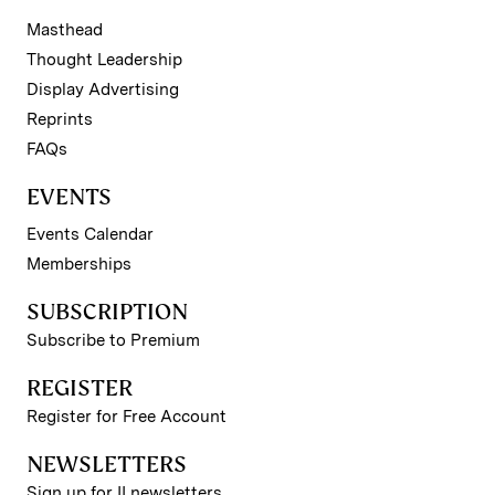
Masthead
Thought Leadership
Display Advertising
Reprints
FAQs
EVENTS
Events Calendar
Memberships
SUBSCRIPTION
Subscribe to Premium
REGISTER
Register for Free Account
NEWSLETTERS
Sign up for II newsletters