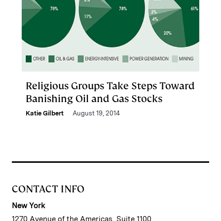
Religious Groups Take Steps Toward
Banishing Oil and Gas Stocks
Katie Gilbert
August 19, 2014
CONTACT INFO
New York
1270 Avenue of the Americas, Suite 1100