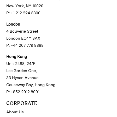
New York, NY 10020
P: +1 212 224 3300
London
4 Bouverie Street
London EC4Y 8AX
P: +44 207 779 8888
Hong Kong
Unit 2488, 24/F
Lee Garden One,
33 Hysan Avenue
Causeway Bay, Hong Kong
P: +852 2912 8001
CORPORATE
About Us