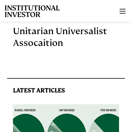
Skip to main content
Unitarian Universalist
Assocaition
LATEST ARTICLES