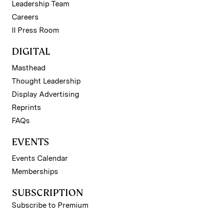
Leadership Team
Careers
II Press Room
DIGITAL
Masthead
Thought Leadership
Display Advertising
Reprints
FAQs
EVENTS
Events Calendar
Memberships
SUBSCRIPTION
Subscribe to Premium