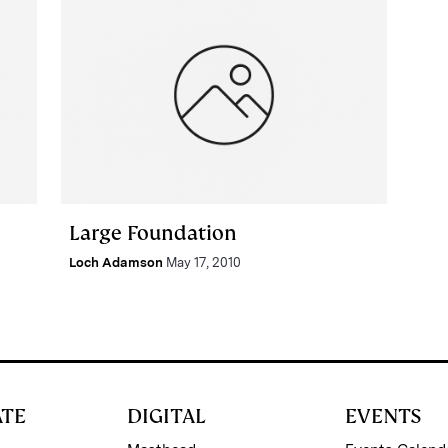
Large Foundation
Loch Adamson
May 17, 2010
ATE
DIGITAL
EVENTS