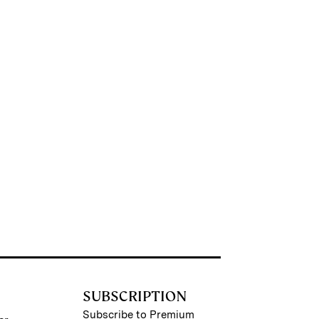
SUBSCRIPTION
Subscribe to Premium