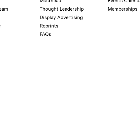
Masthead
Events Calend
Team
Thought Leadership
Memberships
Display Advertising
m
Reprints
FAQs