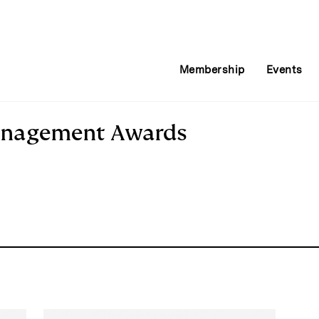
Membership
Events
anagement Awards