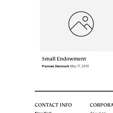
Small Endowment
Frances Denmark
May 17, 2010
CONTACT INFO
CORPOR