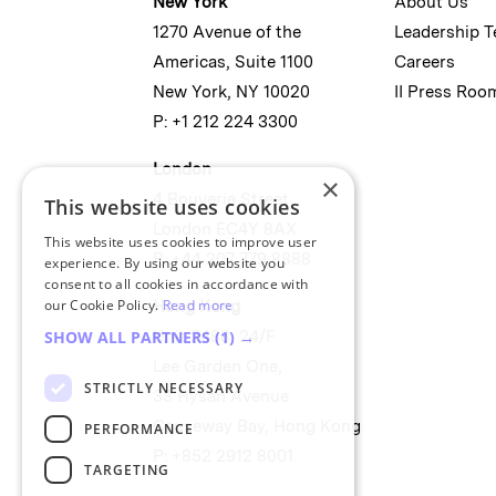
New York
About Us
1270 Avenue of the
Leadership 
Americas, Suite 1100
Careers
New York, NY 10020
II Press Roo
P: +1 212 224 3300
London
×
4 Bouverie Street
This website uses cookies
London EC4Y 8AX
This website uses cookies to improve user
P: +44 207 779 8888
experience. By using our website you
consent to all cookies in accordance with
our Cookie Policy.
Read more
Hong Kong
Unit 2488, 24/F
SHOW ALL PARTNERS
(1) →
Lee Garden One,
STRICTLY NECESSARY
33 Hysan Avenue
Causeway Bay, Hong Kong
PERFORMANCE
P: +852 2912 8001
TARGETING