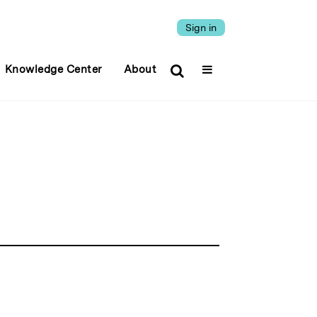
Sign in
Knowledge Center
About