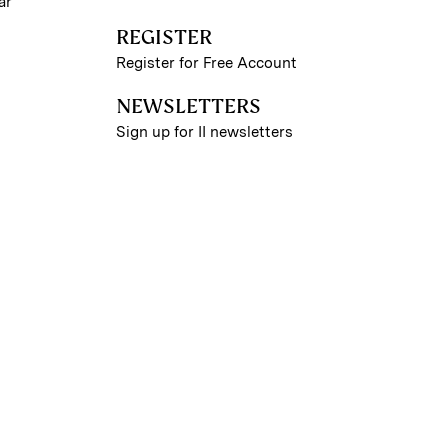
ar
REGISTER
Register for Free Account
NEWSLETTERS
Sign up for II newsletters