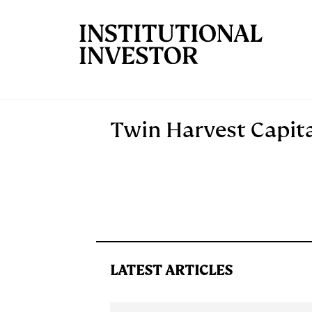
Skip to main content
Twin Harvest Capita
LATEST ARTICLES