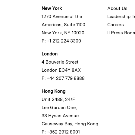
New York
About Us
1270 Avenue of the
Leadership 
Americas, Suite 1100
Careers
New York, NY 10020
II Press Roo
P: +1 212 224 3300
London
4 Bouverie Street
London EC4Y 8AX
P: +44 207 779 8888
Hong Kong
Unit 2488, 24/F
Lee Garden One,
33 Hysan Avenue
Causeway Bay, Hong Kong
P: +852 2912 8001