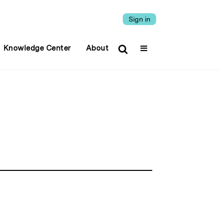
Sign in
Knowledge Center
About