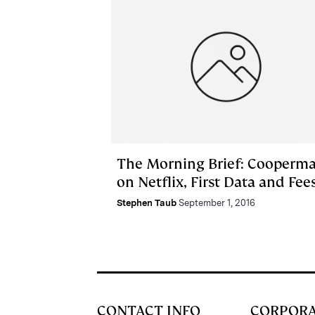
The Morning Brief: Cooperm
on Netflix, First Data and Fee
Stephen Taub
September 1, 2016
CONTACT INFO
CORPOR