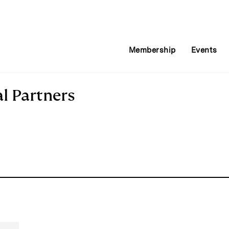
Membership
Events
l Partners