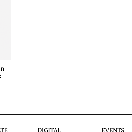
an
s
ATE
DIGITAL
EVENTS