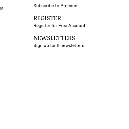
Subscribe to Premium
ar
REGISTER
Register for Free Account
NEWSLETTERS
Sign up for II newsletters