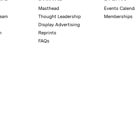
Masthead
Events Calend
Team
Thought Leadership
Memberships
Display Advertising
m
Reprints
FAQs