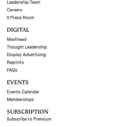
Leadership Team
Careers
II Press Room
DIGITAL
Masthead
Thought Leadership
Display Advertising
Reprints
FAQs
EVENTS
Events Calendar
Memberships
SUBSCRIPTION
Subscribe to Premium