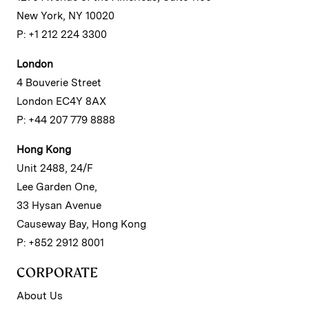
New York, NY 10020
P: +1 212 224 3300
London
4 Bouverie Street
London EC4Y 8AX
P: +44 207 779 8888
Hong Kong
Unit 2488, 24/F
Lee Garden One,
33 Hysan Avenue
Causeway Bay, Hong Kong
P: +852 2912 8001
CORPORATE
About Us