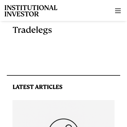
Skip to main content
Tradelegs
LATEST ARTICLES