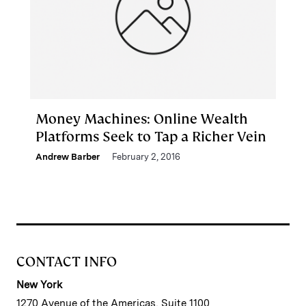
Money Machines: Online Wealth
Platforms Seek to Tap a Richer Vein
Andrew Barber
February 2, 2016
CONTACT INFO
New York
1270 Avenue of the Americas, Suite 1100