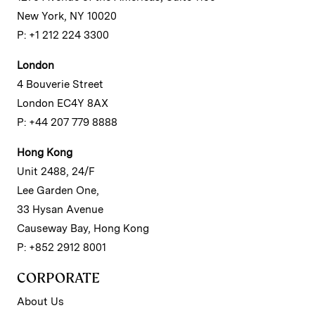
New York, NY 10020
P: +1 212 224 3300
London
4 Bouverie Street
London EC4Y 8AX
P: +44 207 779 8888
Hong Kong
Unit 2488, 24/F
Lee Garden One,
33 Hysan Avenue
Causeway Bay, Hong Kong
P: +852 2912 8001
CORPORATE
About Us