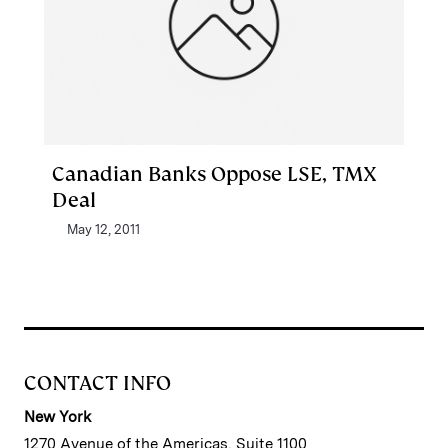
Canadian Banks Oppose LSE, TMX
Deal
May 12, 2011
CONTACT INFO
New York
1270 Avenue of the Americas, Suite 1100