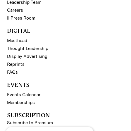
Leadership Team
Careers
II Press Room
DIGITAL
Masthead
Thought Leadership
Display Advertising
Reprints
FAQs
EVENTS
Events Calendar
Memberships
SUBSCRIPTION
Subscribe to Premium