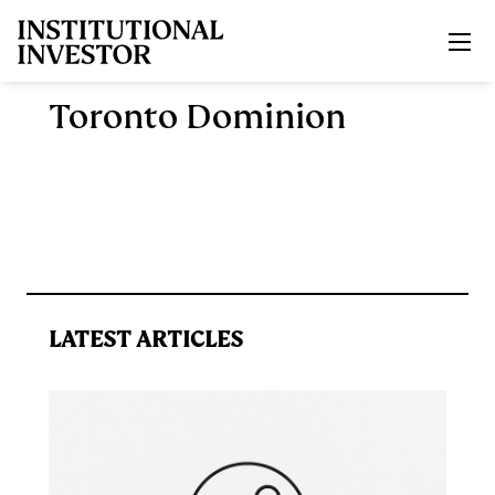
Skip to main content
Toronto Dominion
LATEST ARTICLES