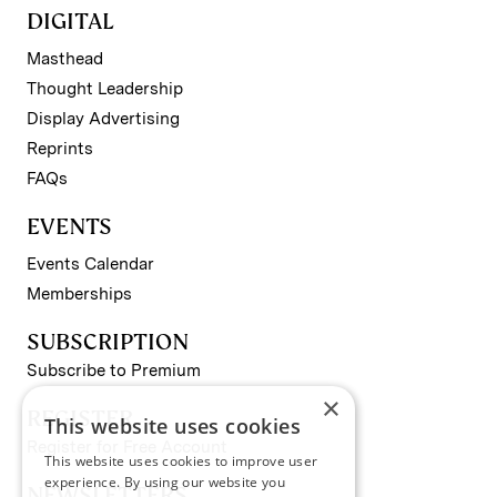
DIGITAL
Masthead
Thought Leadership
Display Advertising
Reprints
FAQs
EVENTS
Events Calendar
Memberships
SUBSCRIPTION
Subscribe to Premium
×
REGISTER
This website uses cookies
Register for Free Account
This website uses cookies to improve user
experience. By using our website you
NEWSLETTERS