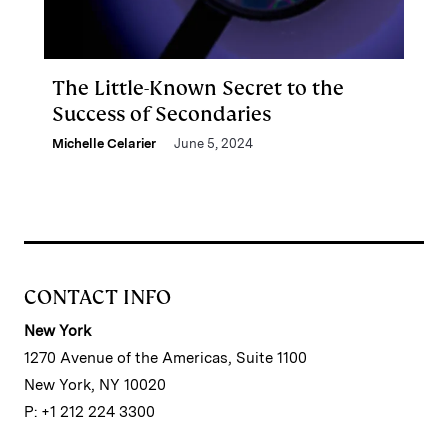
The Little-Known Secret to the
Success of Secondaries
Michelle Celarier
June 5, 2024
CONTACT INFO
New York
1270 Avenue of the Americas, Suite 1100
New York, NY 10020
P: +1 212 224 3300