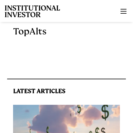
Skip to main content
TopAlts
LATEST ARTICLES