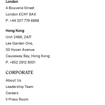
London
4 Bouverie Street
London EC4Y 8AX
P: +44 207 779 8888
Hong Kong
Unit 2488, 24/F
Lee Garden One,
33 Hysan Avenue
Causeway Bay, Hong Kong
P: +852 2912 8001
CORPORATE
About Us
Leadership Team
Careers
II Press Room