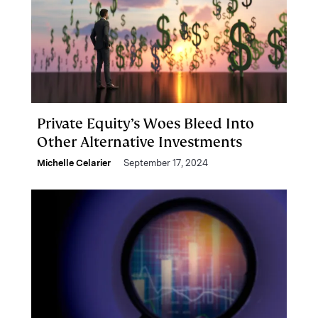
Private Equity’s Woes Bleed Into
Other Alternative Investments
Michelle Celarier
September 17, 2024