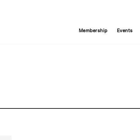
Membership
Events