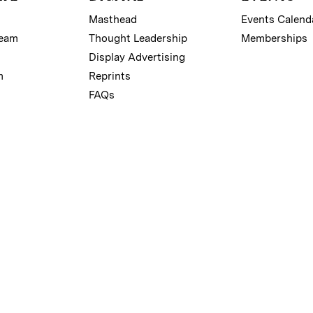
Masthead
Events Calend
Team
Thought Leadership
Memberships
Display Advertising
m
Reprints
FAQs