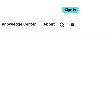
Sign in
Knowledge Center
About