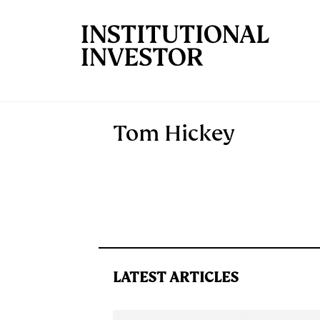
Skip to main content
Tom Hickey
LATEST ARTICLES