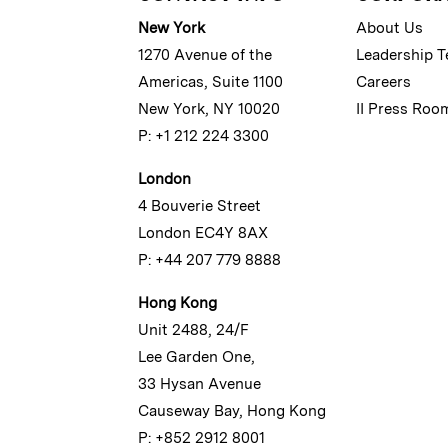
New York
About Us
1270 Avenue of the
Leadership 
Americas, Suite 1100
Careers
New York, NY 10020
II Press Roo
P: +1 212 224 3300
London
4 Bouverie Street
London EC4Y 8AX
P: +44 207 779 8888
Hong Kong
Unit 2488, 24/F
Lee Garden One,
33 Hysan Avenue
Causeway Bay, Hong Kong
P: +852 2912 8001