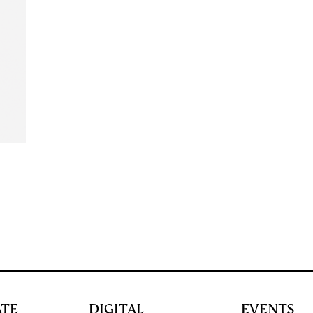
ATE
DIGITAL
EVENTS