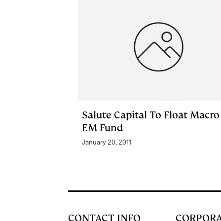
Salute Capital To Float Macro
EM Fund
January 20, 2011
CONTACT INFO
CORPOR