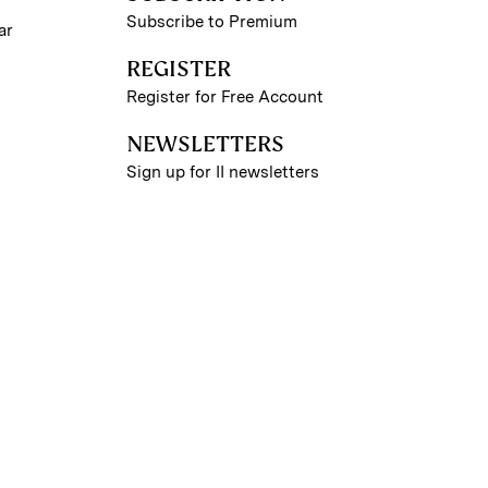
Subscribe to Premium
ar
REGISTER
Register for Free Account
NEWSLETTERS
Sign up for II newsletters