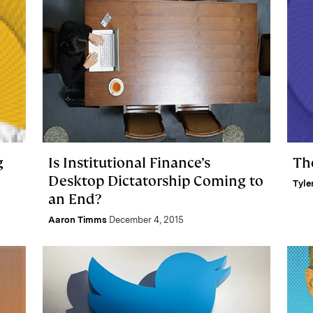
g
Is Institutional Finance’s
Th
Desktop Dictatorship Coming to
Tyle
an End?
Aaron Timms
December 4, 2015