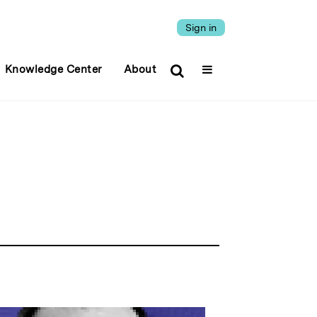
Sign in
Knowledge Center
About