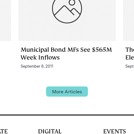
Municipal Bond MFs See $565M
Th
Week Inflows
El
September 8, 2011
Sept
More Articles
ATE
DIGITAL
EVENTS