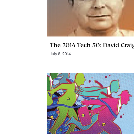
The 2014 Tech 50: David Crai
July 8, 2014