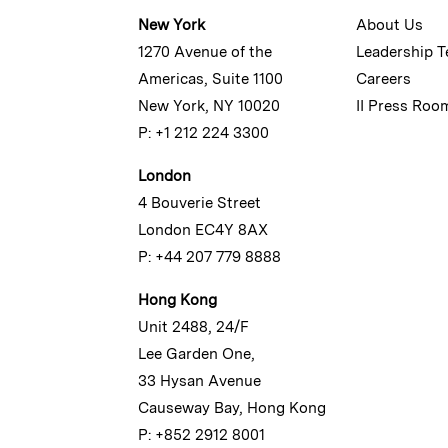
New York
About Us
1270 Avenue of the
Leadership 
Americas, Suite 1100
Careers
New York, NY 10020
II Press Roo
P: +1 212 224 3300
London
4 Bouverie Street
London EC4Y 8AX
P: +44 207 779 8888
Hong Kong
Unit 2488, 24/F
Lee Garden One,
33 Hysan Avenue
Causeway Bay, Hong Kong
P: +852 2912 8001