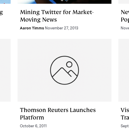
g
Mining Twitter for Market-
Ne
Moving News
Po
Aaron Timms
November 27, 2013
Nove
Thomson Reuters Launches
Vi
Platform
Tr
October 6, 2011
Sept