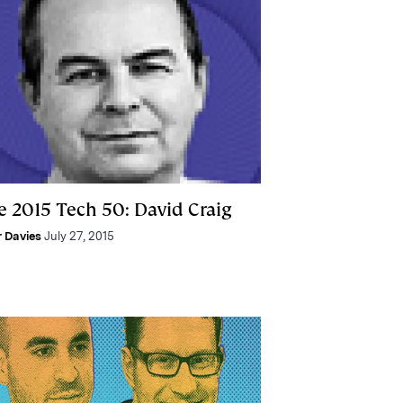
e 2015 Tech 50: David Craig
r Davies
July 27, 2015