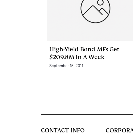
High-Yield Bond MFs Get
$209.8M In A Week
September 15, 2011
CONTACT INFO
CORPOR