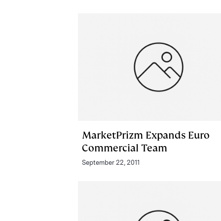
MarketPrizm Expands Euro
Commercial Team
September 22, 2011