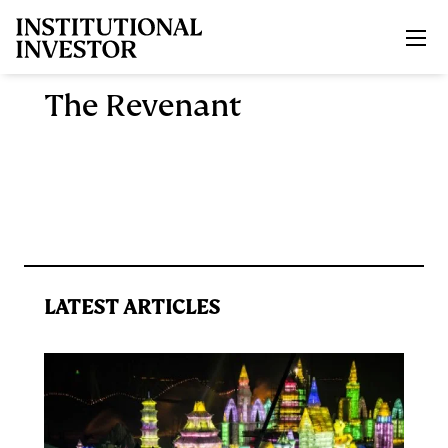
Skip to main content
The Revenant
LATEST ARTICLES