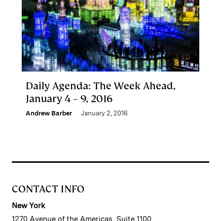
Daily Agenda: The Week Ahead,
January 4 – 9, 2016
Andrew Barber
January 2, 2016
CONTACT INFO
New York
1270 Avenue of the Americas, Suite 1100