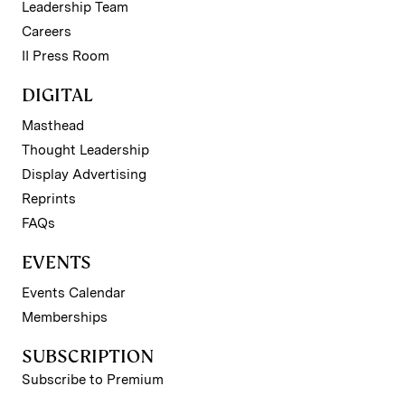
Leadership Team
Careers
II Press Room
DIGITAL
Masthead
Thought Leadership
Display Advertising
Reprints
FAQs
EVENTS
Events Calendar
Memberships
SUBSCRIPTION
Subscribe to Premium