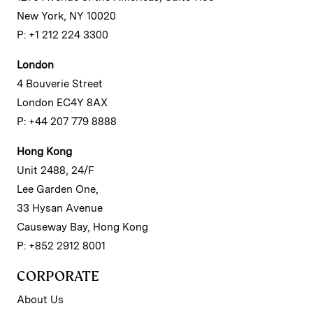
New York, NY 10020
P: +1 212 224 3300
London
4 Bouverie Street
London EC4Y 8AX
P: +44 207 779 8888
Hong Kong
Unit 2488, 24/F
Lee Garden One,
33 Hysan Avenue
Causeway Bay, Hong Kong
P: +852 2912 8001
CORPORATE
About Us