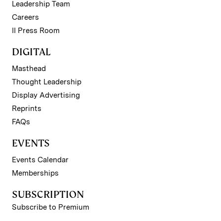
Leadership Team
Careers
II Press Room
DIGITAL
Masthead
Thought Leadership
Display Advertising
Reprints
FAQs
EVENTS
Events Calendar
Memberships
SUBSCRIPTION
Subscribe to Premium