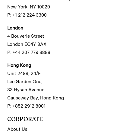
New York, NY 10020
P: +1 212 224 3300
London
4 Bouverie Street
London EC4Y 8AX
P: +44 207 779 8888
Hong Kong
Unit 2488, 24/F
Lee Garden One,
33 Hysan Avenue
Causeway Bay, Hong Kong
P: +852 2912 8001
CORPORATE
About Us