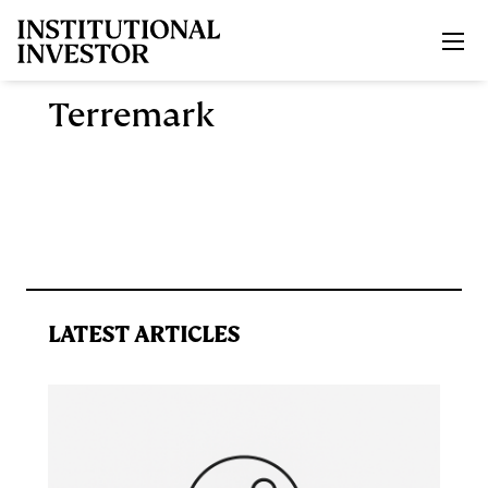
Skip to main content
Terremark
LATEST ARTICLES