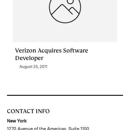
Verizon Acquires Software
Developer
August 25, 2011
CONTACT INFO
New York
1270 Avenue of the Americas, Suite 1100