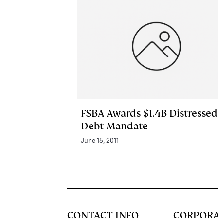
FSBA Awards $1.4B Distressed
Debt Mandate
June 15, 2011
CONTACT INFO
CORPOR