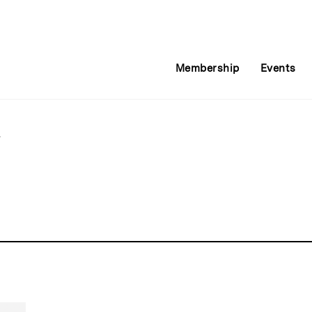
Membership
Events
l