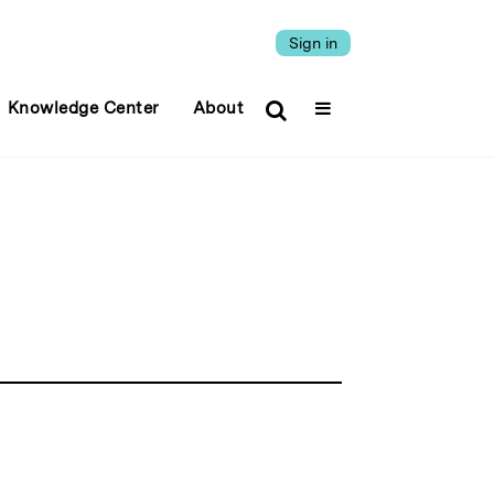
Sign in
Knowledge Center
About