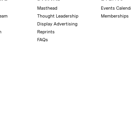
Masthead
Events Calend
Team
Thought Leadership
Memberships
Display Advertising
m
Reprints
FAQs