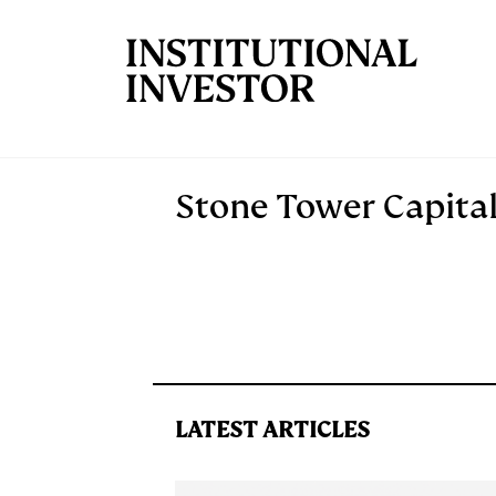
Skip to main content
Stone Tower Capita
LATEST ARTICLES