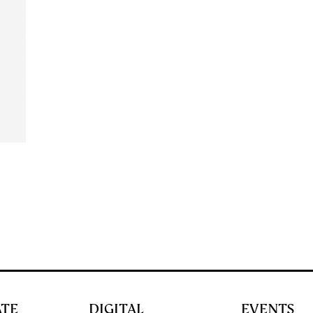
ATE
DIGITAL
EVENTS