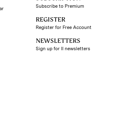
Subscribe to Premium
ar
REGISTER
Register for Free Account
NEWSLETTERS
Sign up for II newsletters