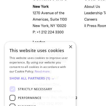
New York
About Us
1270 Avenue of the
Leadership 
Americas, Suite 1100
Careers
New York, NY 10020
II Press Roo
P: +1 212 224 3300
London
×
4 Bouverie Street
This website uses cookies
London EC4Y 8AX
This website uses cookies to improve user
P: +44 207 779 8888
experience. By using our website you
consent to all cookies in accordance with
our Cookie Policy.
Read more
Hong Kong
Unit 2488, 24/F
SHOW ALL PARTNERS
(1) →
Lee Garden One,
STRICTLY NECESSARY
33 Hysan Avenue
Causeway Bay, Hong Kong
PERFORMANCE
P: +852 2912 8001