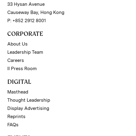
33 Hysan Avenue
Causeway Bay, Hong Kong
P: +852 2912 8001
CORPORATE
About Us
Leadership Team
Careers
II Press Room
DIGITAL
Masthead
Thought Leadership
Display Advertising
Reprints
FAQs