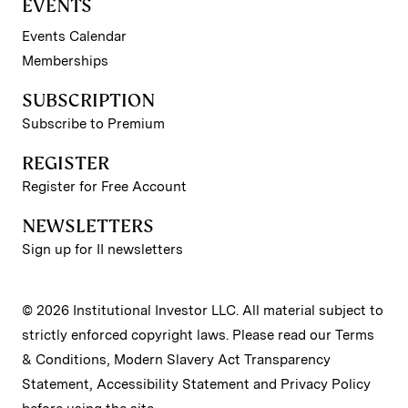
EVENTS
Events Calendar
Memberships
SUBSCRIPTION
Subscribe to Premium
REGISTER
Register for Free Account
NEWSLETTERS
Sign up for II newsletters
© 2026 Institutional Investor LLC. All material subject to
strictly enforced copyright laws. Please read our
Terms
& Conditions
,
Modern Slavery Act Transparency
Statement
,
Accessibility Statement
and
Privacy Policy