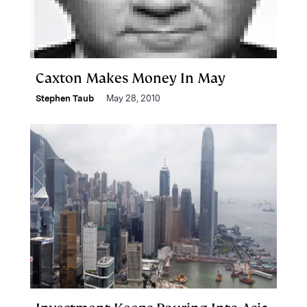
Caxton Makes Money In May
Stephen Taub
May 28, 2010