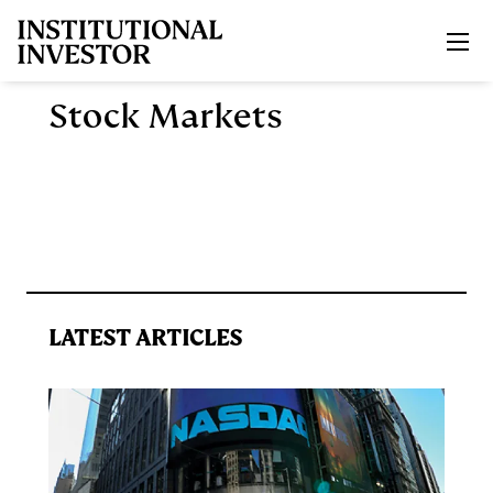
Skip to main content
Stock Markets
LATEST ARTICLES