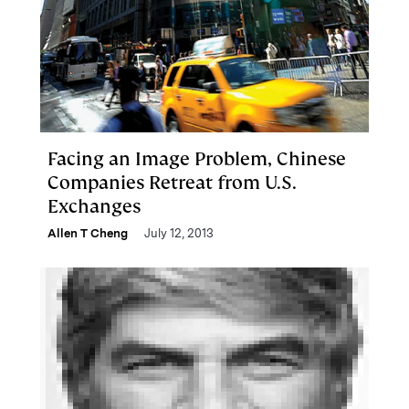
Facing an Image Problem, Chinese
Companies Retreat from U.S.
Exchanges
Allen T Cheng
July 12, 2013