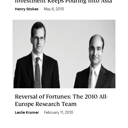
Investment Keeps Pouring Into Asia
Henry Stokes
May 6, 2010
Reversal of Fortunes: The 2010 All-
Europe Research Team
Leslie Kramer
February 11, 2010