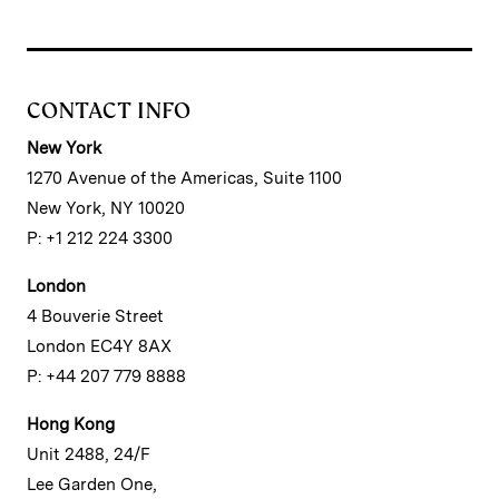
CONTACT INFO
New York
1270 Avenue of the Americas, Suite 1100
New York, NY 10020
P: +1 212 224 3300
London
4 Bouverie Street
London EC4Y 8AX
P: +44 207 779 8888
Hong Kong
Unit 2488, 24/F
Lee Garden One,