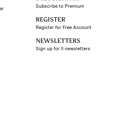
Subscribe to Premium
ar
REGISTER
Register for Free Account
NEWSLETTERS
Sign up for II newsletters