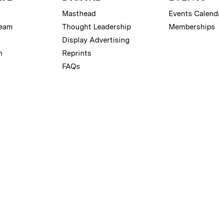
Masthead
Events Calend
Team
Thought Leadership
Memberships
Display Advertising
m
Reprints
FAQs