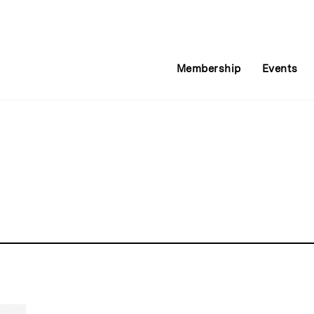
Membership
Events