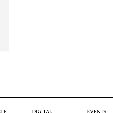
ATE
DIGITAL
EVENTS