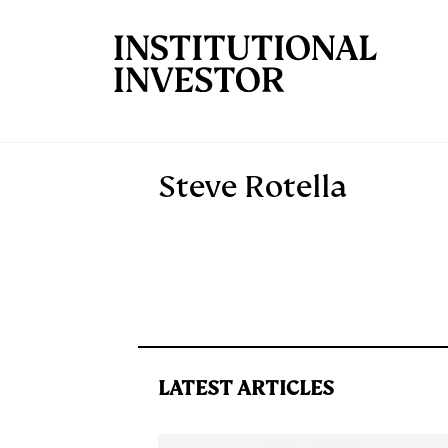
Skip to main content
Steve Rotella
LATEST ARTICLES