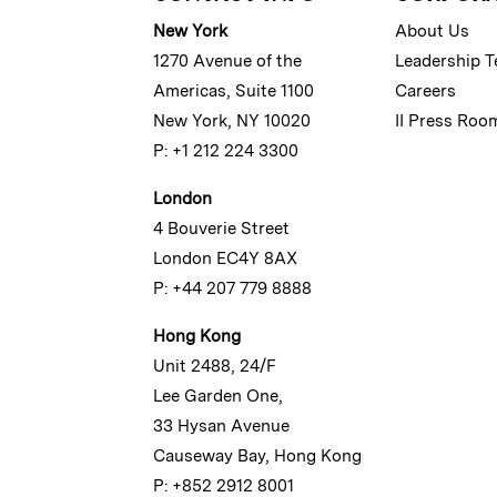
New York
About Us
1270 Avenue of the
Leadership 
Americas, Suite 1100
Careers
New York, NY 10020
II Press Roo
P: +1 212 224 3300
London
4 Bouverie Street
London EC4Y 8AX
P: +44 207 779 8888
Hong Kong
Unit 2488, 24/F
Lee Garden One,
33 Hysan Avenue
Causeway Bay, Hong Kong
P: +852 2912 8001