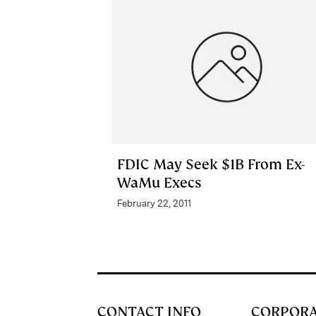
FDIC May Seek $1B From Ex-
WaMu Execs
February 22, 2011
CONTACT INFO
CORPOR