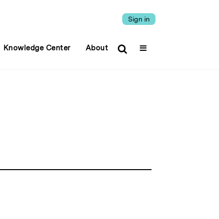
Sign in
Knowledge Center
About