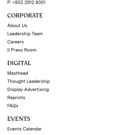
P: +852 2912 8001
CORPORATE
About Us
Leadership Team
Careers
II Press Room
DIGITAL
Masthead
Thought Leadership
Display Advertising
Reprints
FAQs
EVENTS
Events Calendar