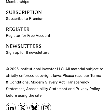
Memberships
SUBSCRIPTION
Subscribe to Premium
REGISTER
Register for Free Account
NEWSLETTERS
Sign up for II newsletters
© 2026 Institutional Investor LLC. All material subject to
strictly enforced copyright laws. Please read our
Terms
& Conditions
,
Modern Slavery Act Transparency
Statement
,
Accessibility Statement
and
Privacy Policy
before using the site.