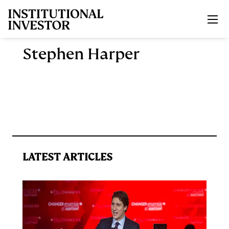
Skip to main content
Stephen Harper
LATEST ARTICLES