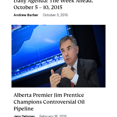
Daily Agenda: The Week Ahead,
October 5 – 10, 2015
Andrew Barber
October 3, 2015
Alberta Premier Jim Prentice
Champions Controversial Oil
Pipeline
Jess Delaney
February 16, 2015