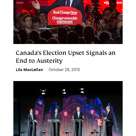
Canada’s Election Upset Signals an
End to Austerity
Lila MacLellan
October 28, 2015