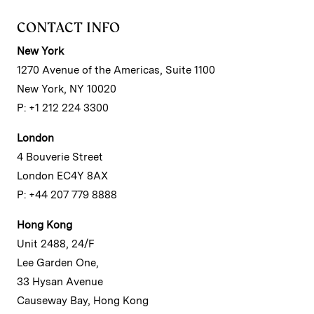
CONTACT INFO
New York
1270 Avenue of the Americas, Suite 1100
New York, NY 10020
P: +1 212 224 3300
London
4 Bouverie Street
London EC4Y 8AX
P: +44 207 779 8888
Hong Kong
Unit 2488, 24/F
Lee Garden One,
33 Hysan Avenue
Causeway Bay, Hong Kong