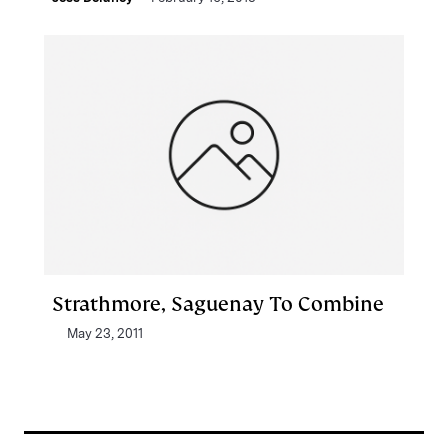
Strathmore, Saguenay To Combine
May 23, 2011