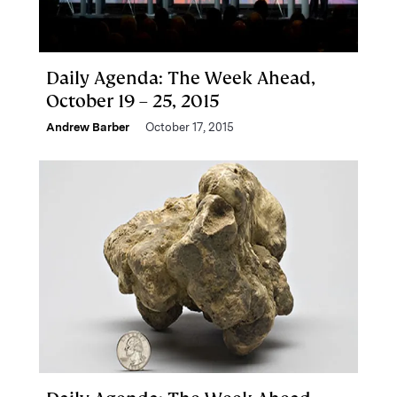
Daily Agenda: The Week Ahead,
October 19 – 25, 2015
Andrew Barber
October 17, 2015