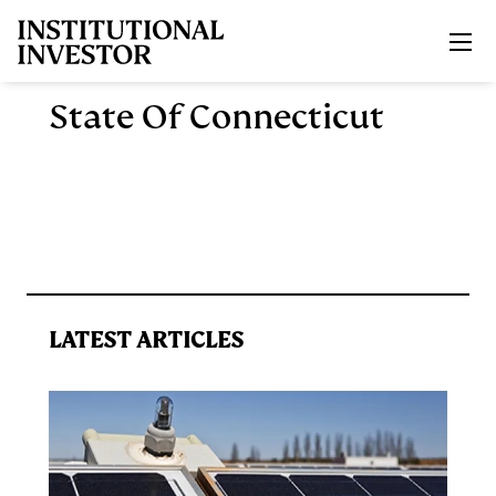
Skip to main content
State Of Connecticut
LATEST ARTICLES