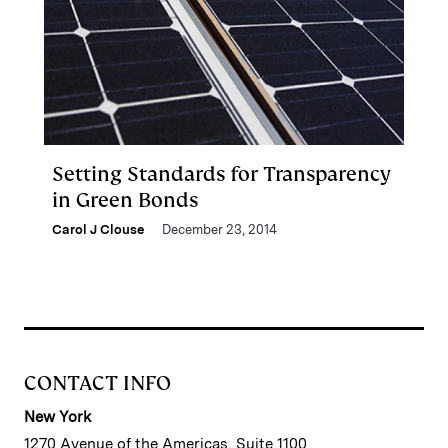
Setting Standards for Transparency
in Green Bonds
Carol J Clouse
December 23, 2014
CONTACT INFO
New York
1270 Avenue of the Americas, Suite 1100