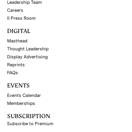
Leadership Team
Careers
II Press Room
DIGITAL
Masthead
Thought Leadership
Display Advertising
Reprints
FAQs
EVENTS
Events Calendar
Memberships
SUBSCRIPTION
Subscribe to Premium