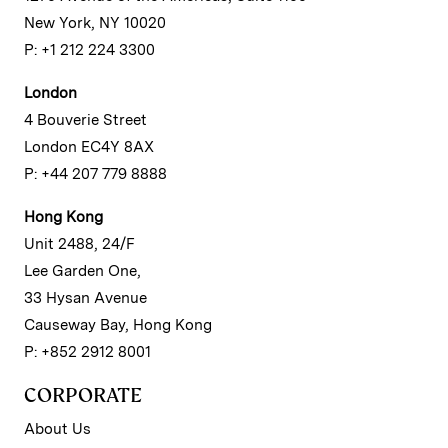
New York, NY 10020
P: +1 212 224 3300
London
4 Bouverie Street
London EC4Y 8AX
P: +44 207 779 8888
Hong Kong
Unit 2488, 24/F
Lee Garden One,
33 Hysan Avenue
Causeway Bay, Hong Kong
P: +852 2912 8001
CORPORATE
About Us