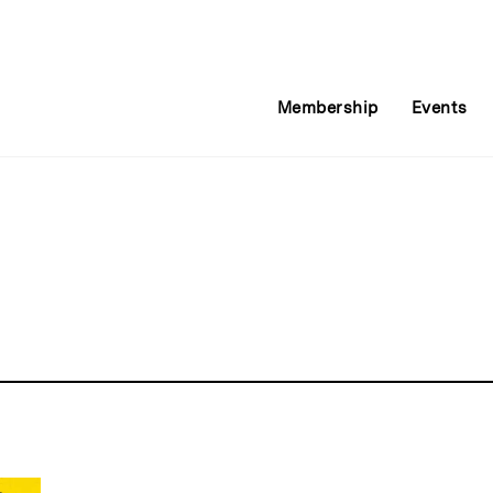
Membership
Events