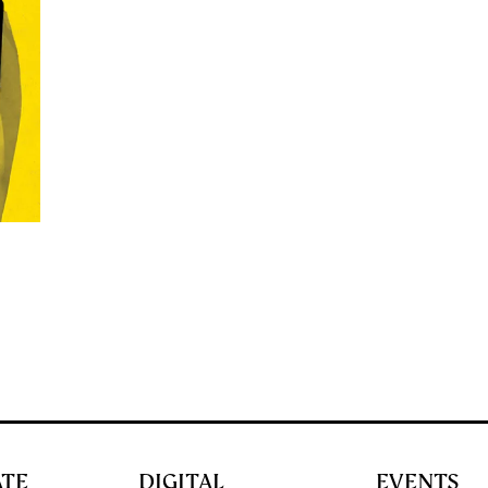
ATE
DIGITAL
EVENTS