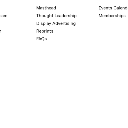
Masthead
Events Calend
Team
Thought Leadership
Memberships
Display Advertising
m
Reprints
FAQs