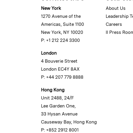
New York
About Us
1270 Avenue of the
Leadership 
Americas, Suite 1100
Careers
New York, NY 10020
II Press Roo
P: +1 212 224 3300
London
4 Bouverie Street
London EC4Y 8AX
P: +44 207 779 8888
Hong Kong
Unit 2488, 24/F
Lee Garden One,
33 Hysan Avenue
Causeway Bay, Hong Kong
P: +852 2912 8001