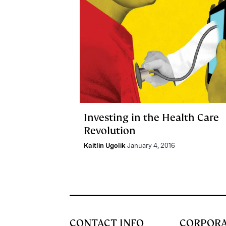
Investing in the Health Care
Revolution
Kaitlin Ugolik
January 4, 2016
CONTACT INFO
CORPOR