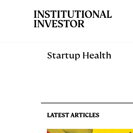
Skip to main content
Startup Health
LATEST ARTICLES