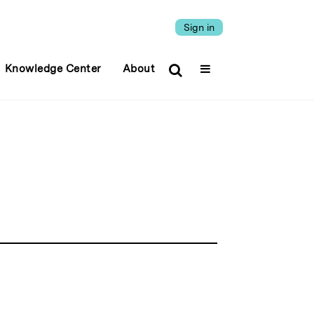
Sign in
Knowledge Center
About