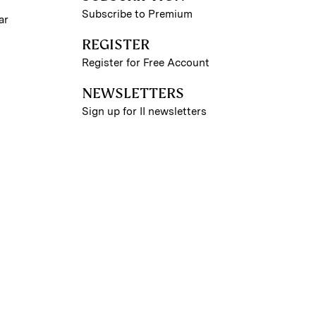
Subscribe to Premium
ar
REGISTER
Register for Free Account
NEWSLETTERS
Sign up for II newsletters