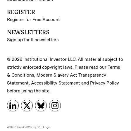
REGISTER
Register for Free Account
NEWSLETTERS
Sign up for II newsletters
© 2026 Institutional Investor LLC. All material subject to
strictly enforced copyright laws. Please read our
Terms
& Conditions
,
Modern Slavery Act Transparency
Statement
,
Accessibility Statement
and
Privacy Policy
before using the site.
4.26.01 build:2026-07-21
Login