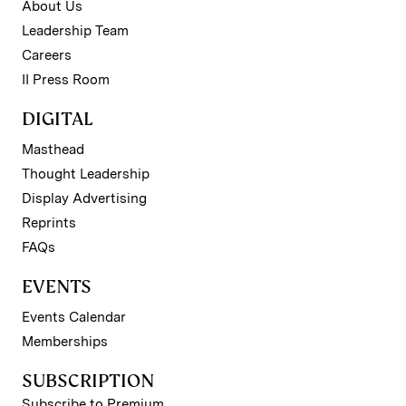
About Us
Leadership Team
Careers
II Press Room
DIGITAL
Masthead
Thought Leadership
Display Advertising
Reprints
FAQs
EVENTS
Events Calendar
Memberships
SUBSCRIPTION
Subscribe to Premium