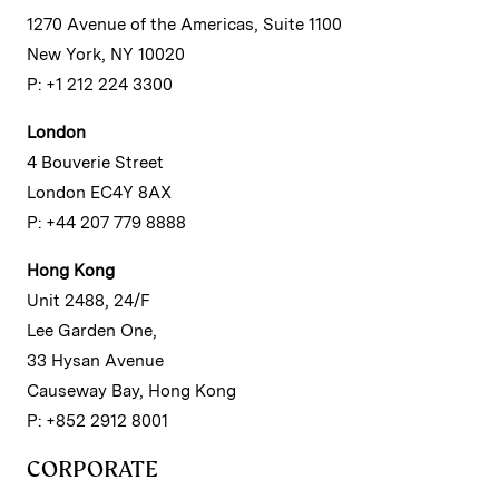
1270 Avenue of the Americas, Suite 1100
New York, NY 10020
P: +1 212 224 3300
London
4 Bouverie Street
London EC4Y 8AX
P: +44 207 779 8888
Hong Kong
Unit 2488, 24/F
Lee Garden One,
33 Hysan Avenue
Causeway Bay, Hong Kong
P: +852 2912 8001
CORPORATE