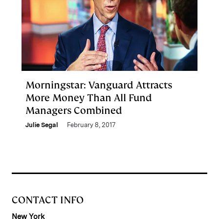
Morningstar: Vanguard Attracts
More Money Than All Fund
Managers Combined
Julie Segal
February 8, 2017
CONTACT INFO
New York