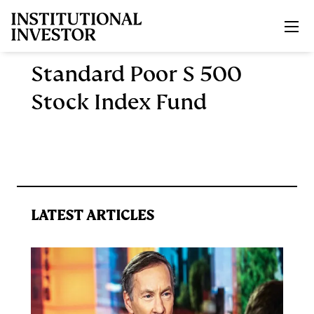
Skip to main content
Standard Poor S 500
Stock Index Fund
LATEST ARTICLES