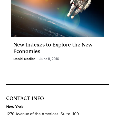
New Indexes to Explore the New
Economies
Daniel Nadler
June 8, 2016
CONTACT INFO
New York
1270 Avenue of the Americas, Suite 1100