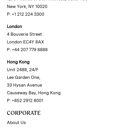
New York, NY 10020
P: +1 212 224 3300
London
4 Bouverie Street
London EC4Y 8AX
P: +44 207 779 8888
Hong Kong
Unit 2488, 24/F
Lee Garden One,
33 Hysan Avenue
Causeway Bay, Hong Kong
P: +852 2912 8001
CORPORATE
About Us