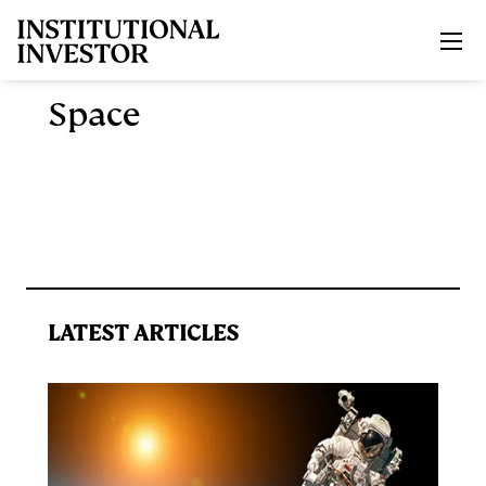
Skip to main content
Space
LATEST ARTICLES