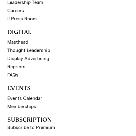
Leadership Team
Careers
II Press Room
DIGITAL
Masthead
Thought Leadership
Display Advertising
Reprints
FAQs
EVENTS
Events Calendar
Memberships
SUBSCRIPTION
Subscribe to Premium