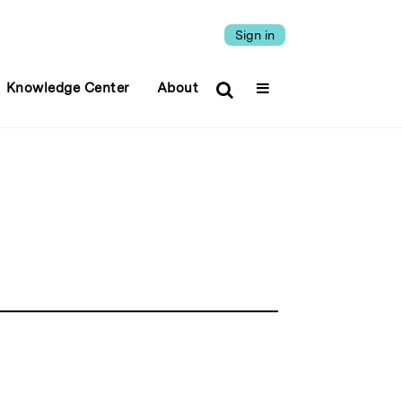
Sign in
Knowledge Center
About