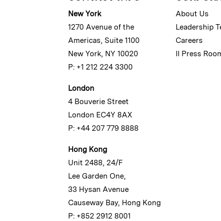
New York
About Us
1270 Avenue of the
Leadership 
Americas, Suite 1100
Careers
New York, NY 10020
II Press Roo
P: +1 212 224 3300
London
4 Bouverie Street
London EC4Y 8AX
P: +44 207 779 8888
Hong Kong
Unit 2488, 24/F
Lee Garden One,
33 Hysan Avenue
Causeway Bay, Hong Kong
P: +852 2912 8001