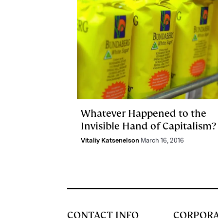
Whatever Happened to the
Invisible Hand of Capitalism?
Vitaliy Katsenelson
March 16, 2016
CONTACT INFO
CORPOR