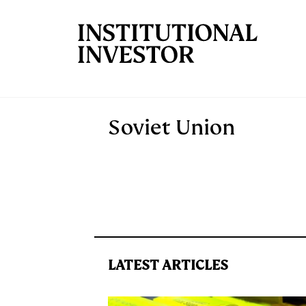
Skip to main content
Soviet Union
LATEST ARTICLES