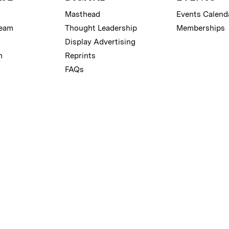
Masthead
Events Calend
Team
Thought Leadership
Memberships
Display Advertising
m
Reprints
FAQs