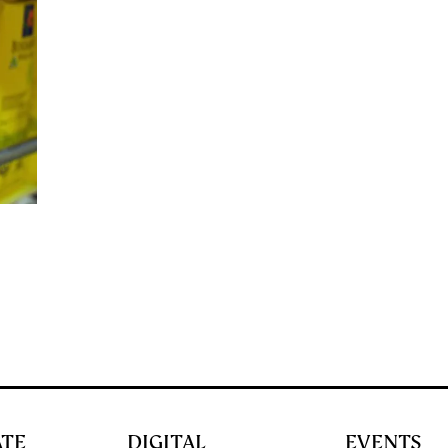
ATE
DIGITAL
EVENTS