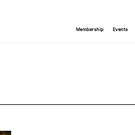
Membership
Events