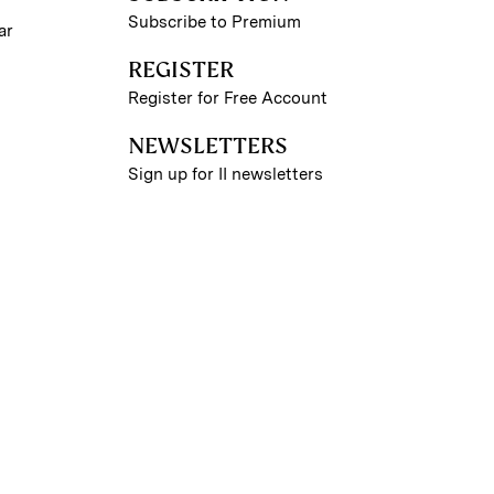
Subscribe to Premium
ar
REGISTER
Register for Free Account
NEWSLETTERS
Sign up for II newsletters