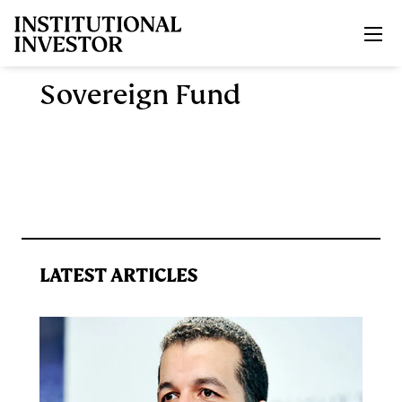
Skip to main content
Sovereign Fund
LATEST ARTICLES