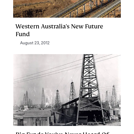
Western Australia's New Future
Fund
August 23, 2012