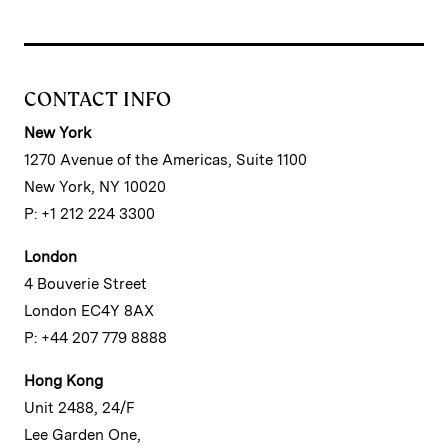
CONTACT INFO
New York
1270 Avenue of the Americas, Suite 1100
New York, NY 10020
P: +1 212 224 3300
London
4 Bouverie Street
London EC4Y 8AX
P: +44 207 779 8888
Hong Kong
Unit 2488, 24/F
Lee Garden One,