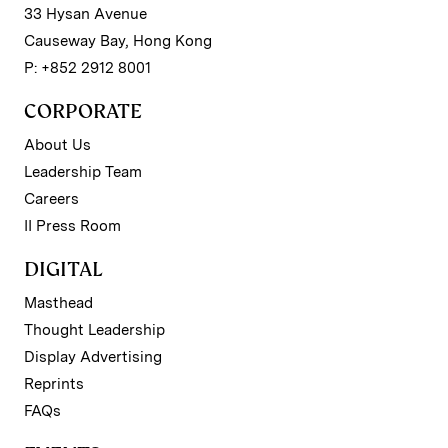
33 Hysan Avenue
Causeway Bay, Hong Kong
P: +852 2912 8001
CORPORATE
About Us
Leadership Team
Careers
II Press Room
DIGITAL
Masthead
Thought Leadership
Display Advertising
Reprints
FAQs