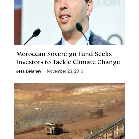
Moroccan Sovereign Fund Seeks
Investors to Tackle Climate Change
Jess Delaney
November 23, 2016