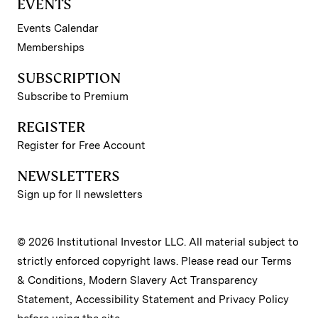
EVENTS
Events Calendar
Memberships
SUBSCRIPTION
Subscribe to Premium
REGISTER
Register for Free Account
NEWSLETTERS
Sign up for II newsletters
© 2026 Institutional Investor LLC. All material subject to
strictly enforced copyright laws. Please read our
Terms
& Conditions
,
Modern Slavery Act Transparency
Statement
,
Accessibility Statement
and
Privacy Policy