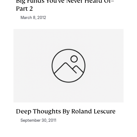
Big Funds You’ve Never Heard Of–
Part 2
March 8, 2012
Deep Thoughts By Roland Lescure
September 30, 2011