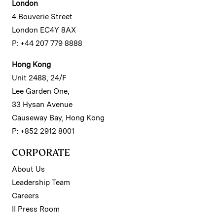
London
4 Bouverie Street
London EC4Y 8AX
P: +44 207 779 8888
Hong Kong
Unit 2488, 24/F
Lee Garden One,
33 Hysan Avenue
Causeway Bay, Hong Kong
P: +852 2912 8001
CORPORATE
About Us
Leadership Team
Careers
II Press Room