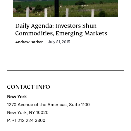
Daily Agenda: Investors Shun
Commodities, Emerging Markets
Andrew Barber
July 31, 2015
CONTACT INFO
New York
1270 Avenue of the Americas, Suite 1100
New York, NY 10020
P: +1 212 224 3300