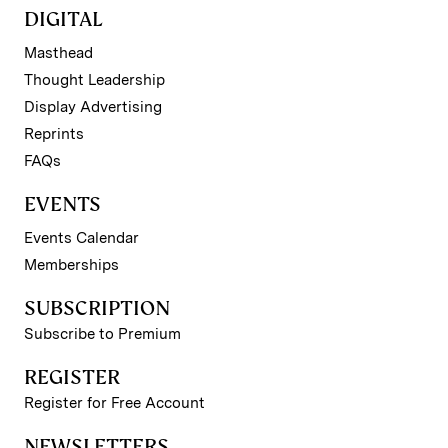
DIGITAL
Masthead
Thought Leadership
Display Advertising
Reprints
FAQs
EVENTS
Events Calendar
Memberships
SUBSCRIPTION
Subscribe to Premium
REGISTER
Register for Free Account
NEWSLETTERS