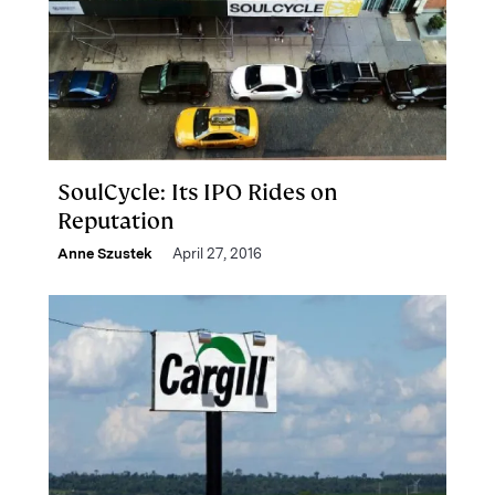
SoulCycle: Its IPO Rides on
Reputation
Anne Szustek
April 27, 2016