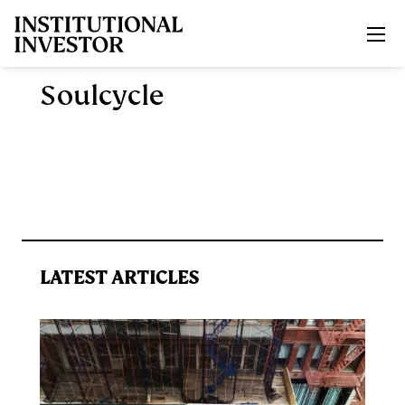
Skip to main content
Soulcycle
LATEST ARTICLES