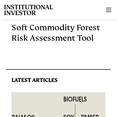
Skip to main content
Soft Commodity Forest
Risk Assessment Tool
LATEST ARTICLES