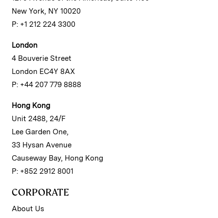
New York, NY 10020
P: +1 212 224 3300
London
4 Bouverie Street
London EC4Y 8AX
P: +44 207 779 8888
Hong Kong
Unit 2488, 24/F
Lee Garden One,
33 Hysan Avenue
Causeway Bay, Hong Kong
P: +852 2912 8001
CORPORATE
About Us