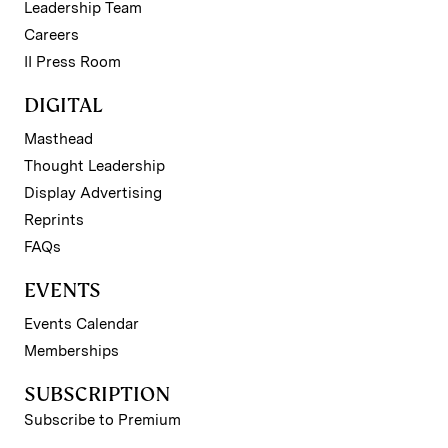
Leadership Team
Careers
II Press Room
DIGITAL
Masthead
Thought Leadership
Display Advertising
Reprints
FAQs
EVENTS
Events Calendar
Memberships
SUBSCRIPTION
Subscribe to Premium