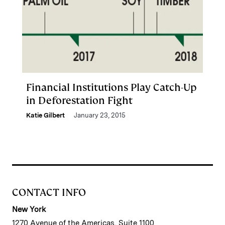
Financial Institutions Play Catch-Up
in Deforestation Fight
Katie Gilbert
January 23, 2015
CONTACT INFO
New York
1270 Avenue of the Americas, Suite 1100