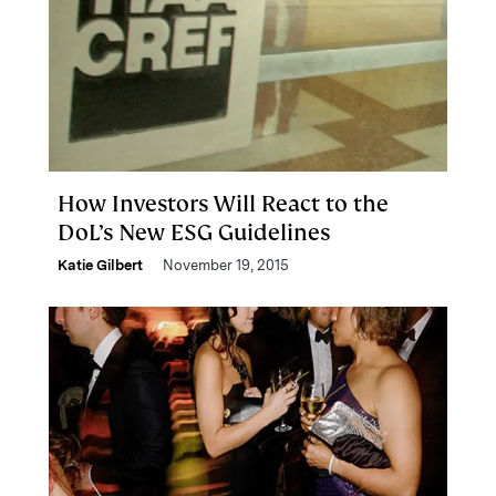
How Investors Will React to the
DoL’s New ESG Guidelines
Katie Gilbert
November 19, 2015