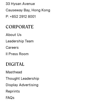
33 Hysan Avenue
Causeway Bay, Hong Kong
P: +852 2912 8001
CORPORATE
About Us
Leadership Team
Careers
II Press Room
DIGITAL
Masthead
Thought Leadership
Display Advertising
Reprints
FAQs