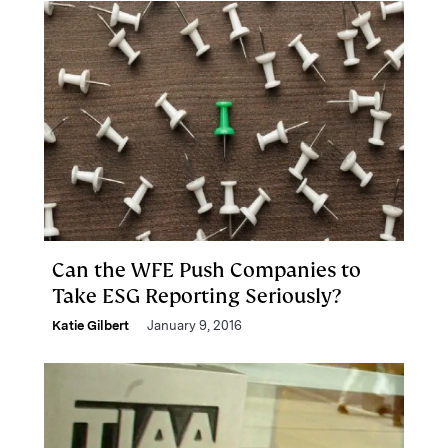
Can the WFE Push Companies to
Take ESG Reporting Seriously?
Katie Gilbert
January 9, 2016