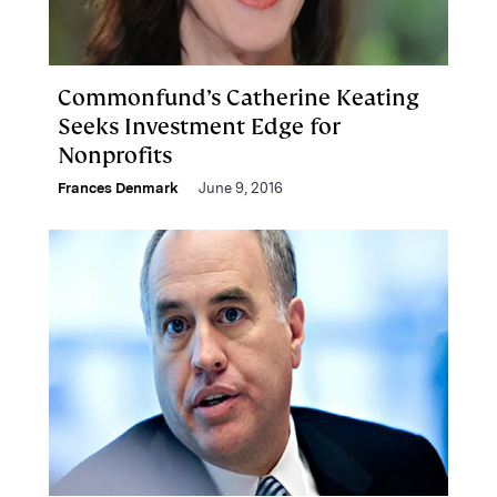
Commonfund’s Catherine Keating
Seeks Investment Edge for
Nonprofits
Frances Denmark
June 9, 2016