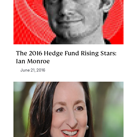
The 2016 Hedge Fund Rising Stars:
Ian Monroe
June 21, 2016