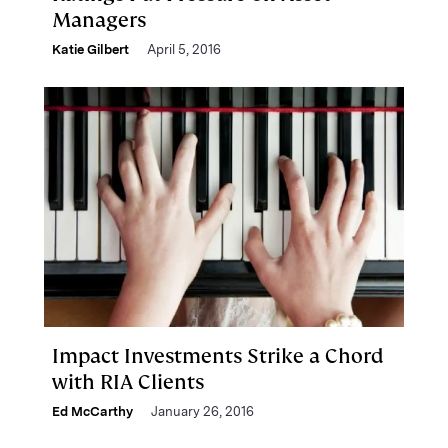
Managers
Katie Gilbert
April 5, 2016
Impact Investments Strike a Chord
with RIA Clients
Ed McCarthy
January 26, 2016