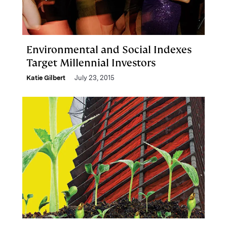
Environmental and Social Indexes
Target Millennial Investors
Katie Gilbert
July 23, 2015