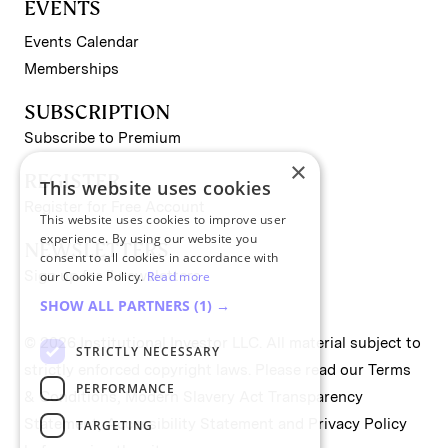
EVENTS
Events Calendar
Memberships
SUBSCRIPTION
Subscribe to Premium
×
REGISTER
This website uses cookies
Register for Free Account
This website uses cookies to improve user
experience. By using our website you
NEWSLETTERS
consent to all cookies in accordance with
Sign up for II newsletters
our Cookie Policy.
Read more
SHOW ALL PARTNERS
(1) →
© 2026 Institutional Investor LLC. All material subject to
STRICTLY NECESSARY
strictly enforced copyright laws. Please read our
Terms
PERFORMANCE
& Conditions
,
Modern Slavery Act Transparency
Statement
,
Accessibility Statement
and
Privacy Policy
TARGETING