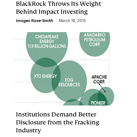
BlackRock Throws Its Weight
Behind Impact Investing
Imogen Rose-Smith
March 18, 2015
Institutions Demand Better
Disclosure from the Fracking
Industry