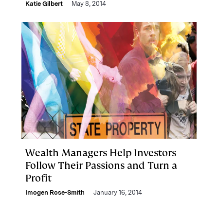
Katie Gilbert
May 8, 2014
Wealth Managers Help Investors
Follow Their Passions and Turn a
Profit
Imogen Rose-Smith
January 16, 2014