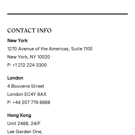
CONTACT INFO
New York
1270 Avenue of the Americas, Suite 1100
New York, NY 10020
P: +1 212 224 3300
London
4 Bouverie Street
London EC4Y 8AX
P: +44 207 779 8888
Hong Kong
Unit 2488, 24/F
Lee Garden One,