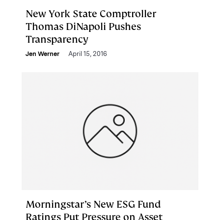
New York State Comptroller
Thomas DiNapoli Pushes
Transparency
Jen Werner
April 15, 2016
Morningstar’s New ESG Fund
Ratings Put Pressure on Asset