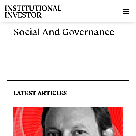
Skip to main content
Social And Governance
LATEST ARTICLES