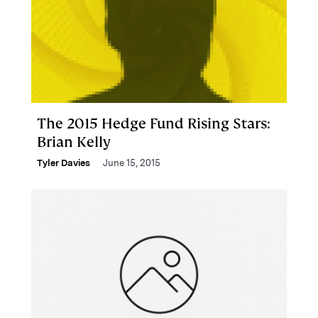
The 2015 Hedge Fund Rising Stars:
Brian Kelly
Tyler Davies
June 15, 2015