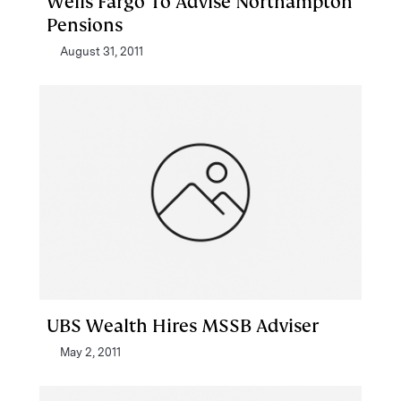
Wells Fargo To Advise Northampton
Pensions
August 31, 2011
UBS Wealth Hires MSSB Adviser
May 2, 2011