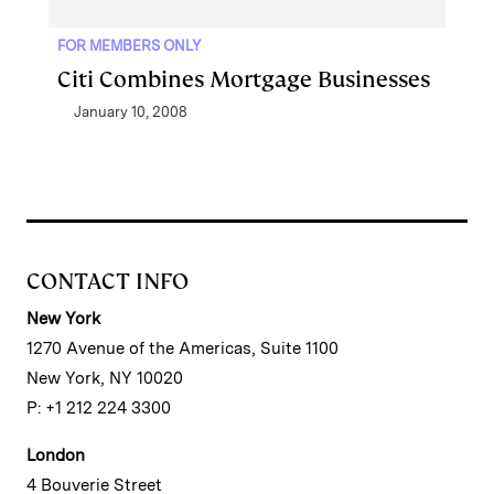
FOR MEMBERS ONLY
Citi Combines Mortgage Businesses
January 10, 2008
CONTACT INFO
New York
1270 Avenue of the Americas, Suite 1100
New York, NY 10020
P: +1 212 224 3300
London
4 Bouverie Street