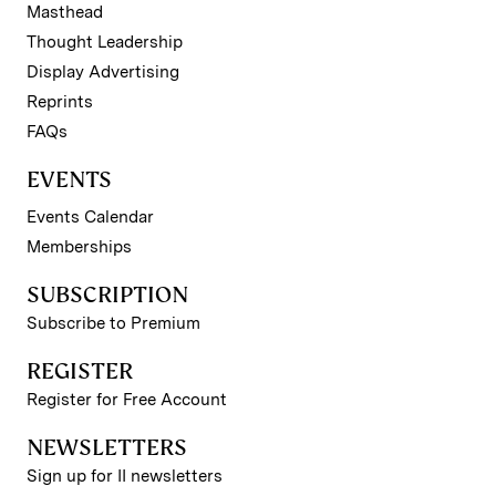
Masthead
Thought Leadership
Display Advertising
Reprints
FAQs
EVENTS
Events Calendar
Memberships
SUBSCRIPTION
Subscribe to Premium
REGISTER
Register for Free Account
NEWSLETTERS
Sign up for II newsletters