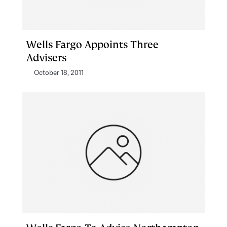
Wells Fargo Appoints Three
Advisers
October 18, 2011