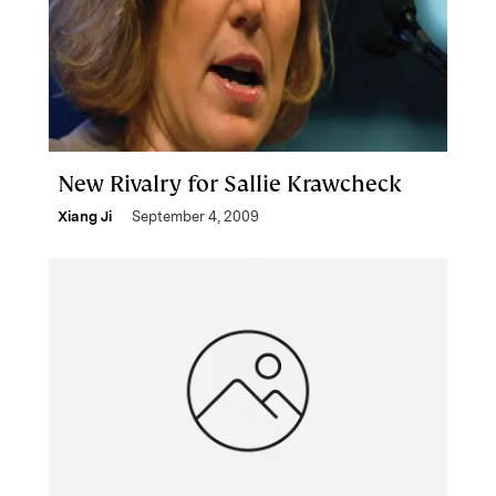
New Rivalry for Sallie Krawcheck
Xiang Ji
September 4, 2009