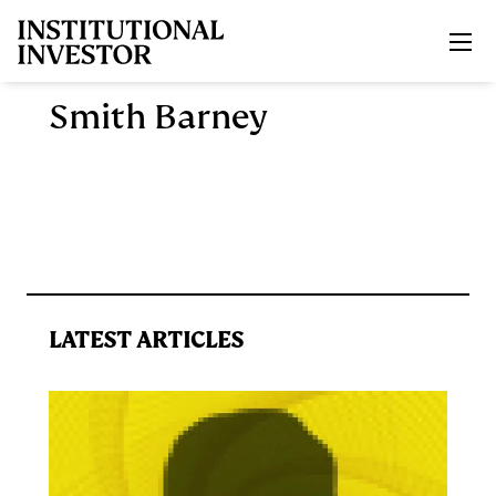
Skip to main content
Smith Barney
LATEST ARTICLES