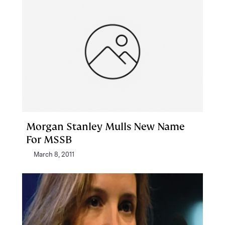
Morgan Stanley Mulls New Name
For MSSB
March 8, 2011