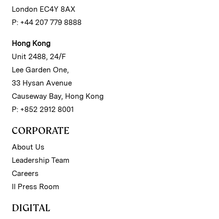
London EC4Y 8AX
P: +44 207 779 8888
Hong Kong
Unit 2488, 24/F
Lee Garden One,
33 Hysan Avenue
Causeway Bay, Hong Kong
P: +852 2912 8001
CORPORATE
About Us
Leadership Team
Careers
II Press Room
DIGITAL