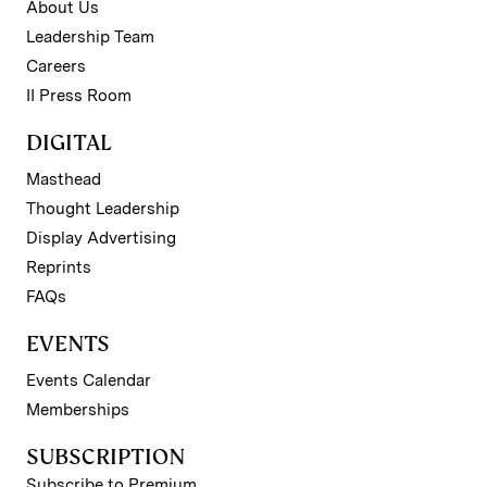
About Us
Leadership Team
Careers
II Press Room
DIGITAL
Masthead
Thought Leadership
Display Advertising
Reprints
FAQs
EVENTS
Events Calendar
Memberships
SUBSCRIPTION
Subscribe to Premium