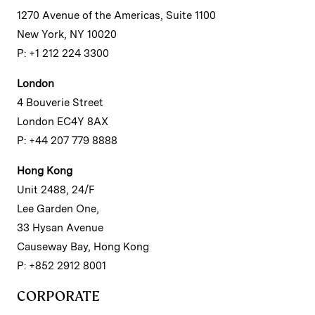
1270 Avenue of the Americas, Suite 1100
New York, NY 10020
P: +1 212 224 3300
London
4 Bouverie Street
London EC4Y 8AX
P: +44 207 779 8888
Hong Kong
Unit 2488, 24/F
Lee Garden One,
33 Hysan Avenue
Causeway Bay, Hong Kong
P: +852 2912 8001
CORPORATE