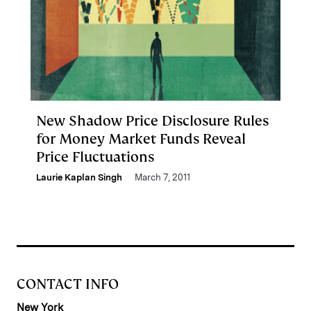
New Shadow Price Disclosure Rules
for Money Market Funds Reveal
Price Fluctuations
Laurie Kaplan Singh
March 7, 2011
CONTACT INFO
New York