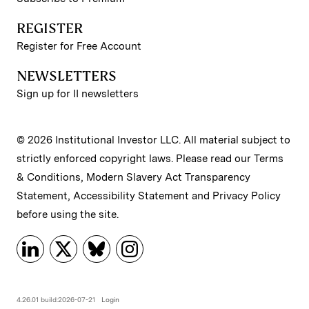
REGISTER
Register for Free Account
NEWSLETTERS
Sign up for II newsletters
© 2026 Institutional Investor LLC. All material subject to
strictly enforced copyright laws. Please read our
Terms
& Conditions
,
Modern Slavery Act Transparency
Statement
,
Accessibility Statement
and
Privacy Policy
before using the site.
4.26.01 build:2026-07-21
Login