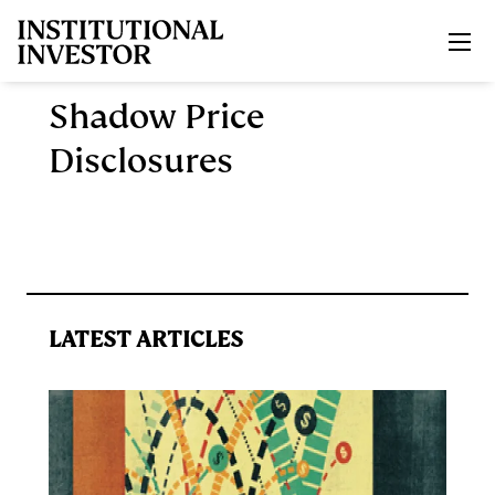
Skip to main content
Shadow Price
Disclosures
LATEST ARTICLES