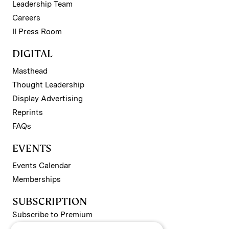
Leadership Team
Careers
II Press Room
DIGITAL
Masthead
Thought Leadership
Display Advertising
Reprints
FAQs
EVENTS
Events Calendar
Memberships
SUBSCRIPTION
Subscribe to Premium