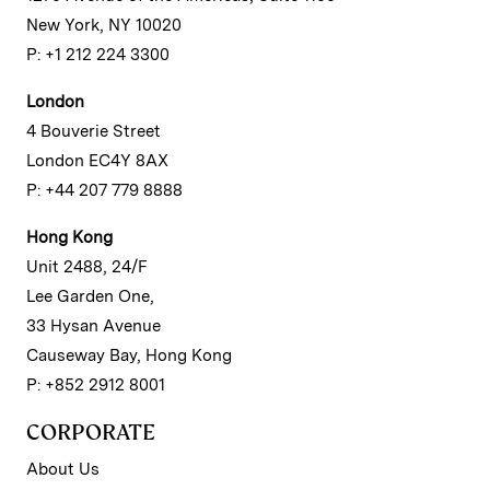
New York, NY 10020
P: +1 212 224 3300
London
4 Bouverie Street
London EC4Y 8AX
P: +44 207 779 8888
Hong Kong
Unit 2488, 24/F
Lee Garden One,
33 Hysan Avenue
Causeway Bay, Hong Kong
P: +852 2912 8001
CORPORATE
About Us