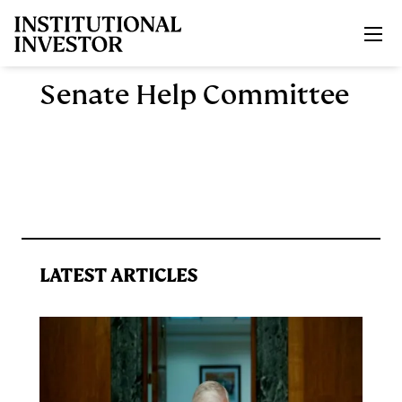
Skip to main content
Senate Help Committee
LATEST ARTICLES