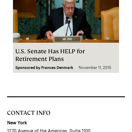
U.S. Senate Has HELP for
Retirement Plans
Sponsored by
Frances Denmark
November 11, 2015
CONTACT INFO
New York
1270 Avenue of the Americas, Suite 1100