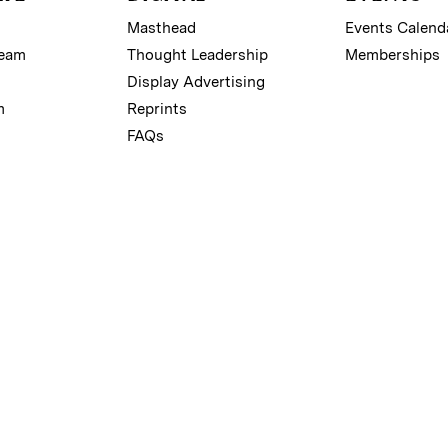
Masthead
Events Calend
Team
Thought Leadership
Memberships
Display Advertising
m
Reprints
FAQs