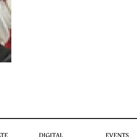
ATE
DIGITAL
EVENTS