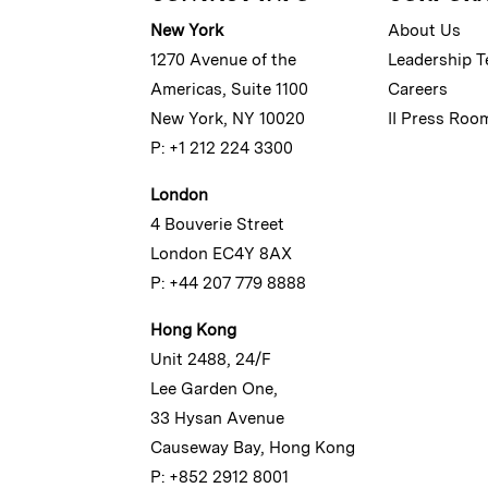
New York
About Us
1270 Avenue of the
Leadership 
Americas, Suite 1100
Careers
New York, NY 10020
II Press Roo
P: +1 212 224 3300
London
4 Bouverie Street
London EC4Y 8AX
P: +44 207 779 8888
Hong Kong
Unit 2488, 24/F
Lee Garden One,
33 Hysan Avenue
Causeway Bay, Hong Kong
P: +852 2912 8001