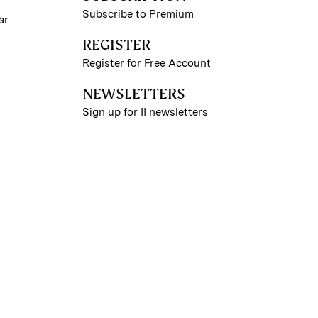
Subscribe to Premium
ar
REGISTER
Register for Free Account
NEWSLETTERS
Sign up for II newsletters