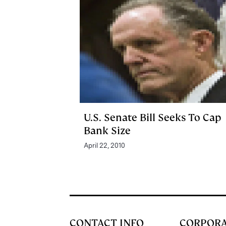
U.S. Senate Bill Seeks To Cap
Bank Size
April 22, 2010
CONTACT INFO
CORPOR