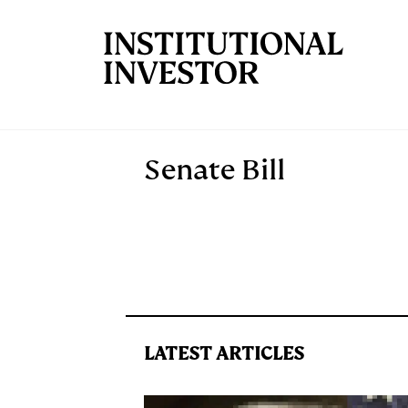
Skip to main content
Senate Bill
LATEST ARTICLES