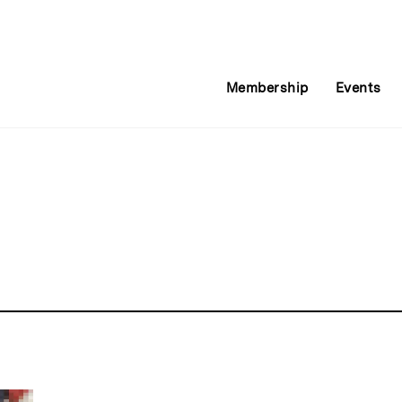
Membership
Events