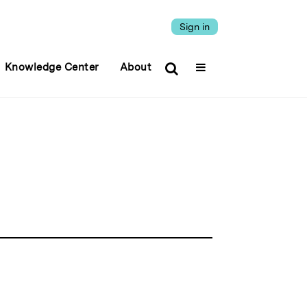
Sign in
Knowledge Center
About