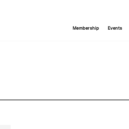
Membership
Events