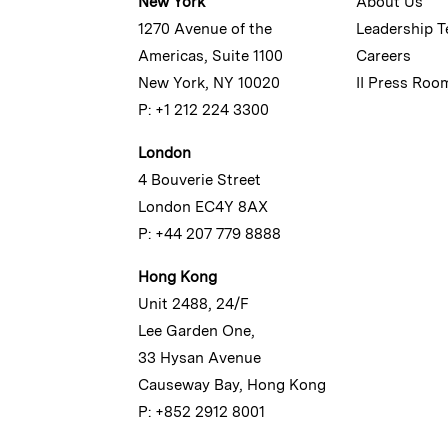
New York
About Us
1270 Avenue of the
Leadership 
Americas, Suite 1100
Careers
New York, NY 10020
II Press Roo
P: +1 212 224 3300
London
4 Bouverie Street
London EC4Y 8AX
P: +44 207 779 8888
Hong Kong
Unit 2488, 24/F
Lee Garden One,
33 Hysan Avenue
Causeway Bay, Hong Kong
P: +852 2912 8001