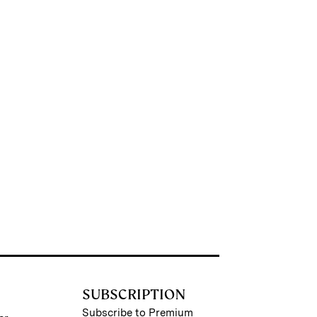
SUBSCRIPTION
Subscribe to Premium