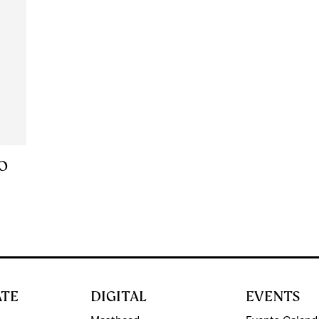
FO
ATE
DIGITAL
EVENTS