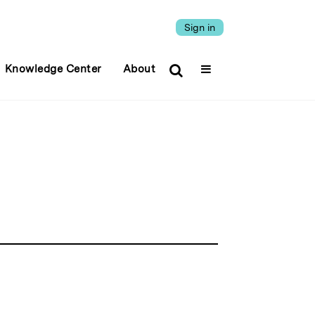
Sign in
Knowledge Center
About