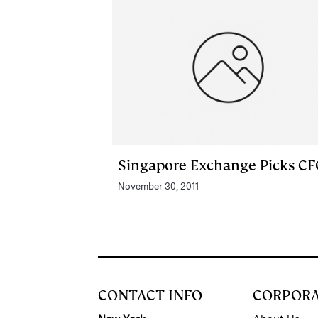
Singapore Exchange Picks C
November 30, 2011
CONTACT INFO
CORPOR