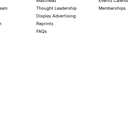
Masthead
Events Calend
Team
Thought Leadership
Memberships
Display Advertising
m
Reprints
FAQs