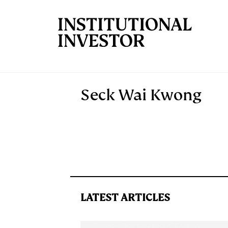
Skip to main content
Seck Wai Kwong
LATEST ARTICLES