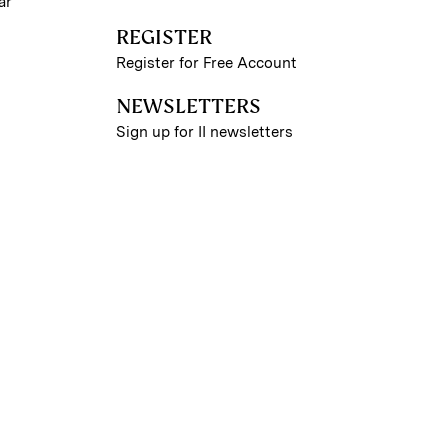
ar
REGISTER
Register for Free Account
NEWSLETTERS
Sign up for II newsletters