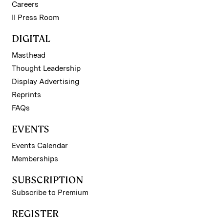
Careers
II Press Room
DIGITAL
Masthead
Thought Leadership
Display Advertising
Reprints
FAQs
EVENTS
Events Calendar
Memberships
SUBSCRIPTION
Subscribe to Premium
REGISTER