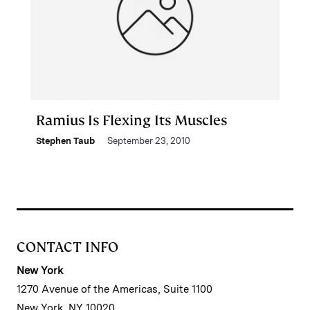
Ramius Is Flexing Its Muscles
Stephen Taub
September 23, 2010
CONTACT INFO
New York
1270 Avenue of the Americas, Suite 1100
New York, NY 10020