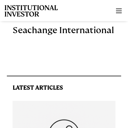
Skip to main content
Seachange International
LATEST ARTICLES