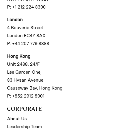
P: +1 212 224 3300
London
4 Bouverie Street
London EC4Y 8AX
P: +44 207 779 8888
Hong Kong
Unit 2488, 24/F
Lee Garden One,
33 Hysan Avenue
Causeway Bay, Hong Kong
P: +852 2912 8001
CORPORATE
About Us
Leadership Team