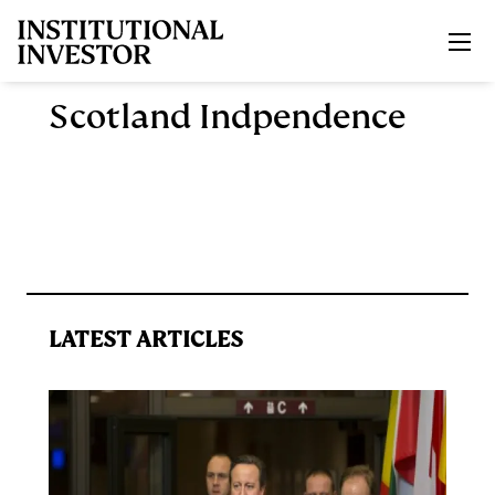
Skip to main content
Scotland Indpendence
LATEST ARTICLES