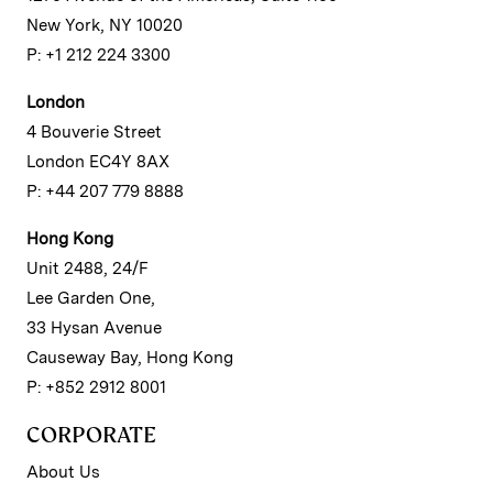
New York, NY 10020
P: +1 212 224 3300
London
4 Bouverie Street
London EC4Y 8AX
P: +44 207 779 8888
Hong Kong
Unit 2488, 24/F
Lee Garden One,
33 Hysan Avenue
Causeway Bay, Hong Kong
P: +852 2912 8001
CORPORATE
About Us