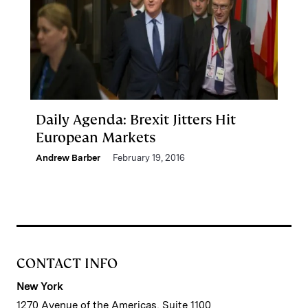
Daily Agenda: Brexit Jitters Hit
European Markets
Andrew Barber
February 19, 2016
CONTACT INFO
New York
1270 Avenue of the Americas, Suite 1100