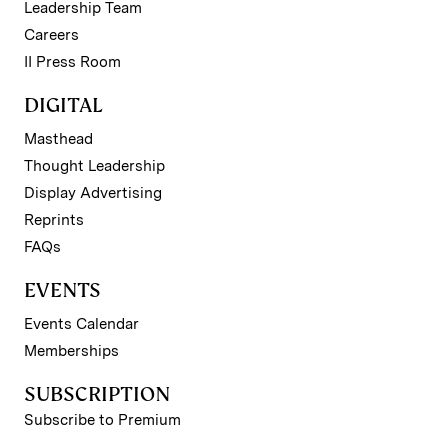
Leadership Team
Careers
II Press Room
DIGITAL
Masthead
Thought Leadership
Display Advertising
Reprints
FAQs
EVENTS
Events Calendar
Memberships
SUBSCRIPTION
Subscribe to Premium