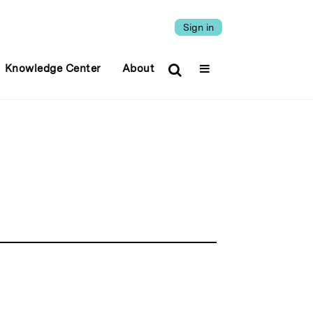
Sign in
Knowledge Center
About