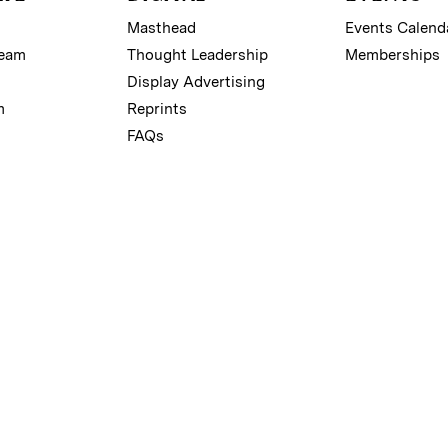
Masthead
Events Calend
Team
Thought Leadership
Memberships
Display Advertising
m
Reprints
FAQs