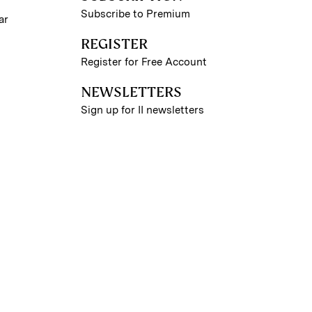
Subscribe to Premium
ar
REGISTER
Register for Free Account
NEWSLETTERS
Sign up for II newsletters