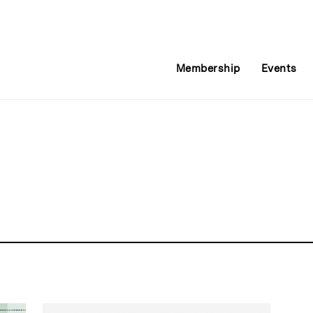
Membership
Events