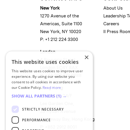
New York
About Us
1270 Avenue of the
Leadership 
Americas, Suite 1100
Careers
New York, NY 10020
II Press Roo
P: +1 212 224 3300
London
×
4 Bouverie Street
This website uses cookies
London EC4Y 8AX
This website uses cookies to improve user
P: +44 207 779 8888
experience. By using our website you
consent to all cookies in accordance with
our Cookie Policy.
Read more
Hong Kong
Unit 2488, 24/F
SHOW ALL PARTNERS
(1) →
Lee Garden One,
STRICTLY NECESSARY
33 Hysan Avenue
Causeway Bay, Hong Kong
PERFORMANCE
P: +852 2912 8001