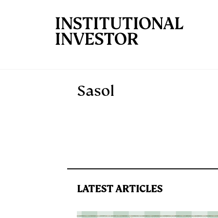
Skip to main content
Sasol
LATEST ARTICLES