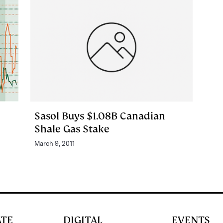
Sasol Buys $1.08B Canadian
Shale Gas Stake
March 9, 2011
ATE
DIGITAL
EVENTS