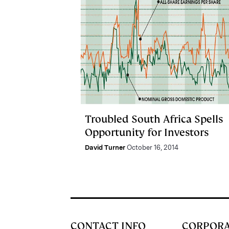
Troubled South Africa Spells
Opportunity for Investors
David Turner
October 16, 2014
CONTACT INFO
CORPOR