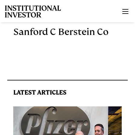
Skip to main content
Sanford C Berstein Co
LATEST ARTICLES