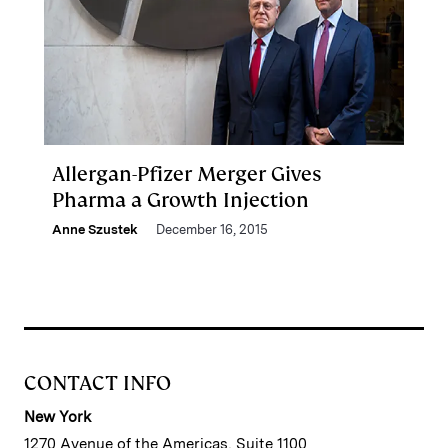
Allergan-Pfizer Merger Gives
Pharma a Growth Injection
Anne Szustek
December 16, 2015
CONTACT INFO
New York
1270 Avenue of the Americas, Suite 1100