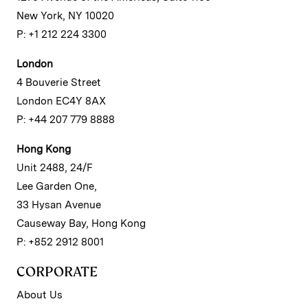
New York, NY 10020
P: +1 212 224 3300
London
4 Bouverie Street
London EC4Y 8AX
P: +44 207 779 8888
Hong Kong
Unit 2488, 24/F
Lee Garden One,
33 Hysan Avenue
Causeway Bay, Hong Kong
P: +852 2912 8001
CORPORATE
About Us