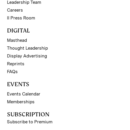
Leadership Team
Careers
II Press Room
DIGITAL
Masthead
Thought Leadership
Display Advertising
Reprints
FAQs
EVENTS
Events Calendar
Memberships
SUBSCRIPTION
Subscribe to Premium