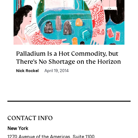
Palladium Is a Hot Commodity, but
There’s No Shortage on the Horizon
Nick Rockel
April 19, 2014
CONTACT INFO
New York
1270 Avenue of the Americas, Suite 1100