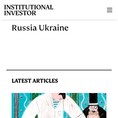
Skip to main content
Russia Ukraine
LATEST ARTICLES