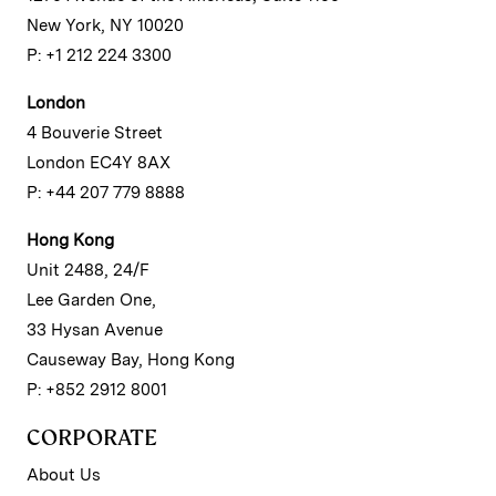
New York, NY 10020
P: +1 212 224 3300
London
4 Bouverie Street
London EC4Y 8AX
P: +44 207 779 8888
Hong Kong
Unit 2488, 24/F
Lee Garden One,
33 Hysan Avenue
Causeway Bay, Hong Kong
P: +852 2912 8001
CORPORATE
About Us