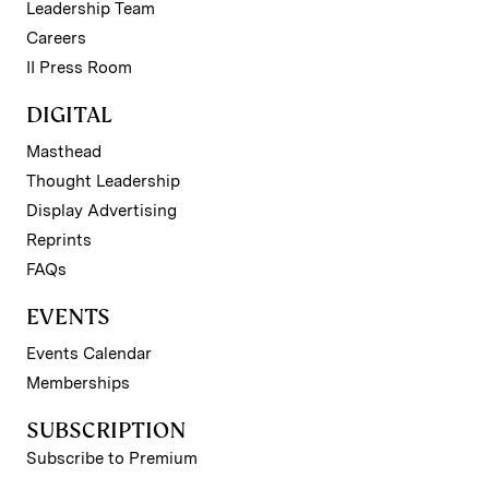
Leadership Team
Careers
II Press Room
DIGITAL
Masthead
Thought Leadership
Display Advertising
Reprints
FAQs
EVENTS
Events Calendar
Memberships
SUBSCRIPTION
Subscribe to Premium